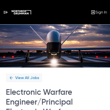
Sign In
Single
Position
View All Jobs
Electronic Warfare
Engineer/Principal