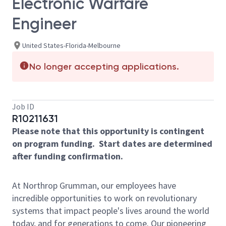
Electronic Warfare
Engineer
United States-Florida-Melbourne
No longer accepting applications.
Job ID
R10211631
Please note that this opportunity is contingent
on program funding. Start dates are determined
after funding confirmation.
At Northrop Grumman, our employees have
incredible opportunities to work on revolutionary
systems that impact people's lives around the world
today, and for generations to come. Our pioneering