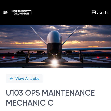
Sign In
Single
Position
View All Jobs
U103 OPS MAINTENANCE
MECHANIC C