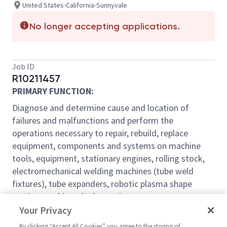
United States-California-Sunnyvale
No longer accepting applications.
Job ID
R10211457
PRIMARY FUNCTION:
Diagnose and determine cause and location of
failures and malfunctions and perform the
operations necessary to repair, rebuild, replace
equipment, components and systems on machine
tools, equipment, stationary engines, rolling stock,
electromechanical welding machines (tube weld
fixtures), tube expanders, robotic plasma shape
cutting machines, hydrostatic pressure test systems,
high pressure media blast and paint delivery systems,
Your Privacy
paint abatement systems, mechanized material
By clicking “Accept All Cookies” you agree to the storing of