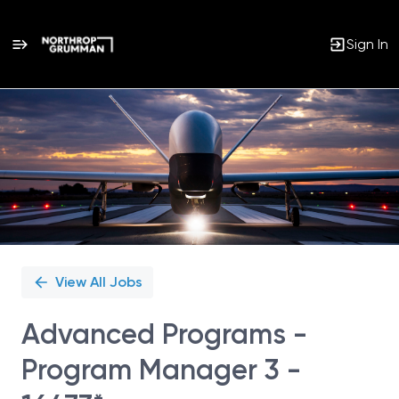
Sign In
Single
Position
View All Jobs
Advanced Programs -
Program Manager 3 -