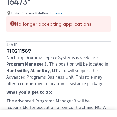
16473*
United States-Utah-Roy
+1 more
No longer accepting applications.
Job ID
R10211589
Northrop Grumman Space Systems is seeking a
Program Manager 3
. This position will be located in
Huntsville, AL or Roy, UT
and will support the
Advanced Programs Business Unit. This role may
offer a competitive relocation assistance package.
What you’ll get to do:
The Advanced Programs Manager 3 will be
responsible for execution of on-contract and NCTA
scope related to next generation deterrent systems.