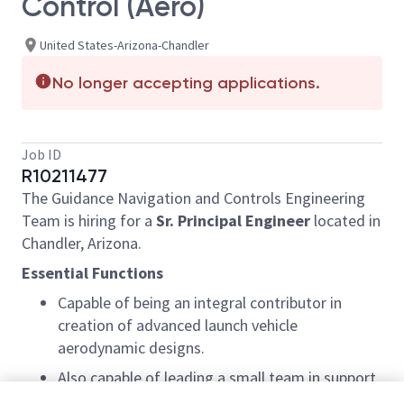
Control (Aero)
United States-Arizona-Chandler
No longer accepting applications.
Job ID
R10211477
The Guidance Navigation and Controls Engineering
Team is hiring for a
Sr. Principal Engineer
located in
Chandler, Arizona.
Essential Functions
Capable of being an integral contributor in
creation of advanced launch vehicle
aerodynamic designs.
Also capable of leading a small team in support
of launch vehicle design through all phases