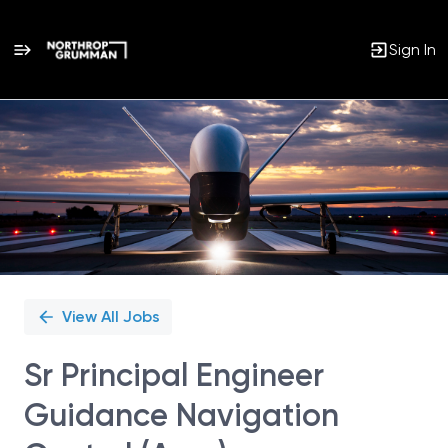
Sign In
Single
Position
View All Jobs
Sr Principal Engineer
Guidance Navigation