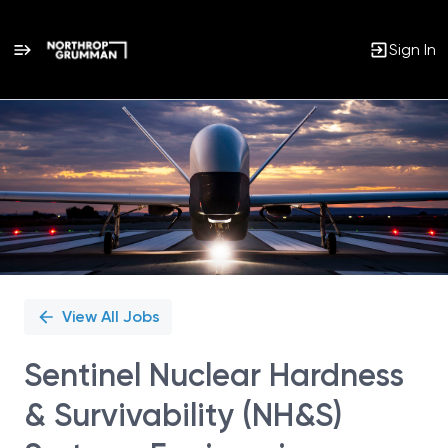
Sign In
Single
Position
View All Jobs
Sentinel Nuclear Hardness
& Survivability (NH&S)