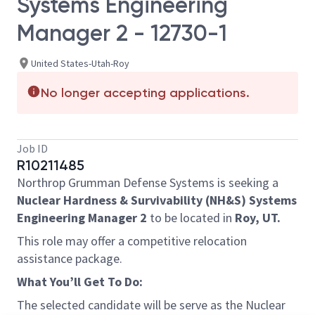
Systems Engineering
Manager 2 - 12730-1
United States-Utah-Roy
No longer accepting applications.
Job ID
R10211485
Northrop Grumman Defense Systems is seeking a
Nuclear Hardness & Survivability (NH&S) Systems
Engineering Manager 2
to be located in
Roy, UT.
This role may offer a competitive relocation
assistance package.
What You’ll Get To Do:
The selected candidate will be serve as the Nuclear