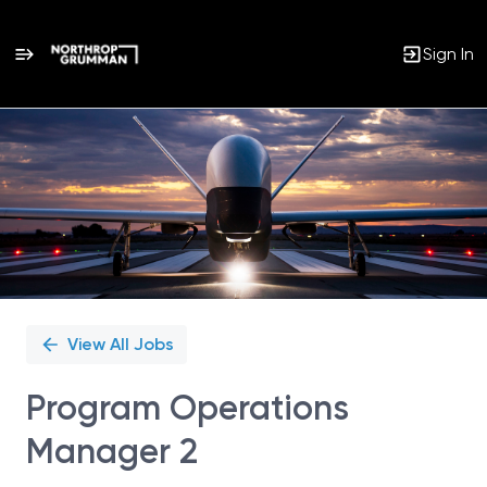
Sign In
Single
Position
View All Jobs
Program Operations
Manager 2