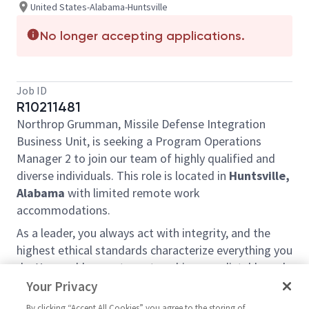
United States-Alabama-Huntsville
No longer accepting applications.
Job ID
R10211481
Northrop Grumman, Missile Defense Integration
Business Unit, is seeking a Program Operations
Manager 2 to join our team of highly qualified and
diverse individuals. This role is located in
Huntsville,
Alabama
with limited remote work
accommodations.
As a leader, you always act with integrity, and the
highest ethical standards characterize everything you
do. You enable your team to achieve predictable and
balanced results, while satisfying the needs of
Your Privacy
internal and external partners. You treat all people
By clicking “Accept All Cookies” you agree to the storing of