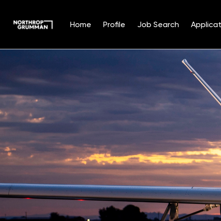
Home
Profile
Job Search
Applicat
Single
Position