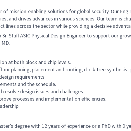
of mission-enabling solutions for global security. Our Engi
ies, and drives advances in various sciences. Our team is cha
t lines across the sector while providing a decisive advant
r. Staff ASIC Physical Design Engineer to support our gro
, MD.
on at both block and chip levels.
loor planning, placement and routing, clock tree synthesis, p
 design requirements.
rements and the schedule.
 resolve design issues and challenges.
ove processes and implementation efficiencies.
eadership.
ster’s degree with 12 years of experience or a PhD with 9 ye