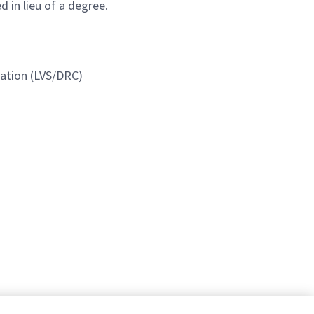
 in lieu of a degree.
ication (LVS/DRC)