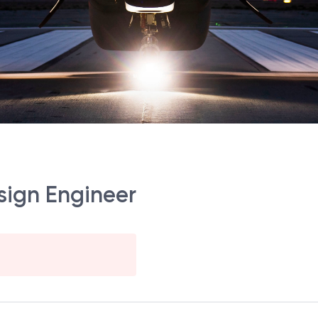
esign Engineer