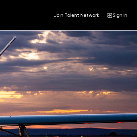
Join Talent Network
Sign In