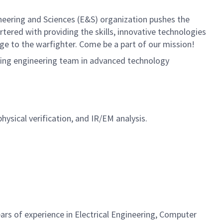
neering and Sciences (E&S) organization pushes the
rtered with providing the skills, innovative technologies
age to the warfighter. Come be a part of our mission!
wing engineering team in advanced technology
hysical verification, and IR/EM analysis.
ars of experience in Electrical Engineering, Computer