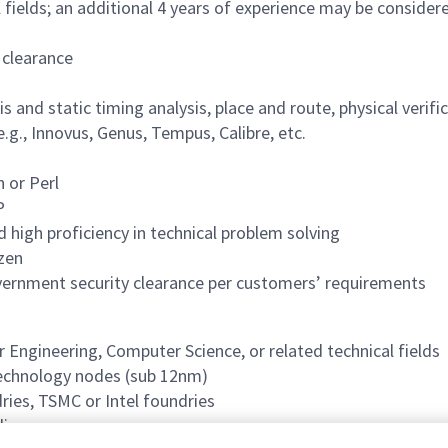
fields; an additional 4 years of experience may be considered
 clearance
s and static timing analysis, place and route, physical verif
g., Innovus, Genus, Tempus, Calibre, etc.
n or Perl
P
 high proficiency in technical problem solving
izen
overnment security clearance per customers’ requirements
 Engineering, Computer Science, or related technical fields
technology nodes (sub 12nm)
ries, TSMC or Intel foundries
licon