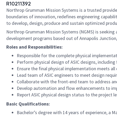
R10211392
Northrop Grumman Mission Systems is a trusted provider 
boundaries of innovation, redefines engineering capabilit
to develop, design, produce and sustain optimized produc
Northrop Grumman Mission Systems (NGMS) is seeking a S
development programs based out of Annapolis Junction
Roles and Responsibilities:
Responsible for the complete physical implementati
Perform physical design of ASIC designs, including f
Ensure the final physical implementation meets all
Lead team of ASIC engineers to meet design requi
Collaborate with the front-end team to address and
Develop automation and flow enhancements to impr
Report ASIC physical design status to the project l
Basic Qualifications:
Bachelor’s degree with 14 years of experience, a Ma