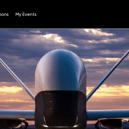
ions
My Events