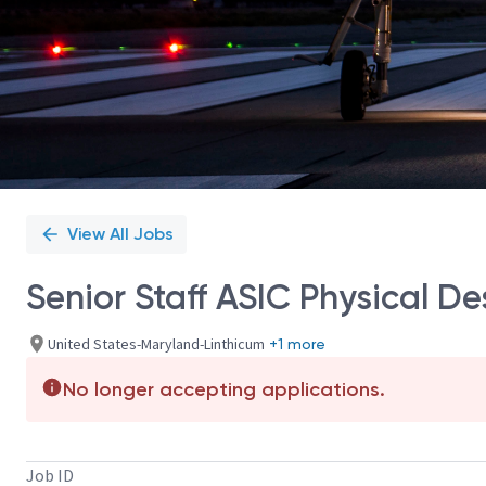
View All Jobs
Senior Staff ASIC Physical D
United States-Maryland-Linthicum
+1 more
No longer accepting applications.
Job ID