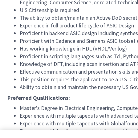
Engineering, Computer Science, or related technical 
U.S Citizenship is required
The ability to obtain/maintain an Active DoD secret
Experience in full product life cycle of ASIC Design
Proficient in backend ASIC design including synthesi
Proficient with Cadence and Siemens ASIC toolset e.
Has working knowledge in HDL (VHDL/Verilog)
Proficient in scripting languages such as Tcl, Pytho
Knowledge of DFT, including scan insertion and AT
Effective communication and presentation skills and
This position requires the applicant to be a U.S. Cit
Ability to obtain and maintain the necessary US G
Preferred Qualifications:
Master's Degree in Electrical Engineering, Computer
Experience with multiple tapeouts with advanced 
Experience with multiple tapeouts with Globalfound
Experience with leading teams to deliver working si