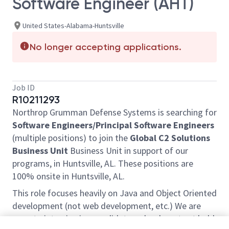
Software Engineer (AHT)
United States-Alabama-Huntsville
No longer accepting applications.
Job ID
R10211293
Northrop Grumman Defense Systems is searching for
Software Engineers
/Principal
Software Engineers
(multiple positions) to join the
Global C2 Solutions
Business Unit
Business Unit in support of our
programs, in Huntsville, AL. These positions are
100% onsite in Huntsville, AL.
This role focuses heavily on Java and Object Oriented
development (not web development, etc.) We are
open to interviewing candidates who do not yet hold