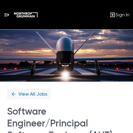
Sign In
Single
Position
View All Jobs
Software
Engineer/Principal