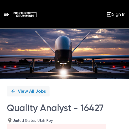
Sign In
Single
Position
View All Jobs
Quality Analyst - 16427
United States-Utah-Roy