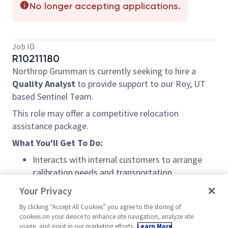
No longer accepting applications.
Job ID
R10211180
Northrop Grumman is currently seeking to hire a
Quality Analyst
to provide support to our Roy, UT
based Sentinel Team.
This role may offer a competitive relocation
assistance package.
What You'll Get To Do:
Interacts with internal customers to arrange
calibration needs and transportation.
Coordinates and tracks transportation,
Your Privacy
shipping, and receiving of M&TE.
By clicking “Accept All Cookies” you agree to the storing of
cookies on your device to enhance site navigation, analyze site
Assists with calibration qualify verification and
usage, and assist in our marketing efforts.
Learn More