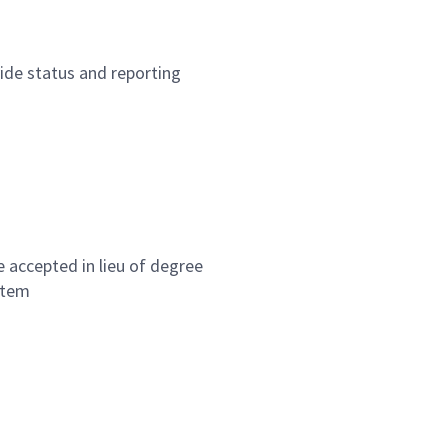
ide status and reporting
be accepted in lieu of degree
stem