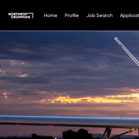
Home
Profile
Job Search
Applicat
Single
Position