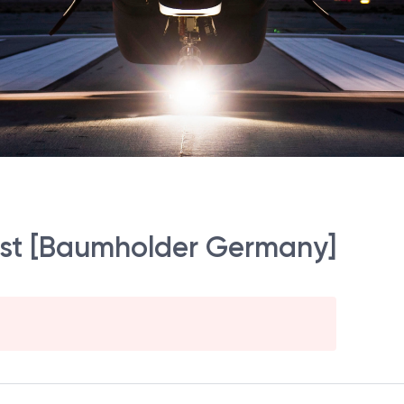
st [Baumholder Germany]