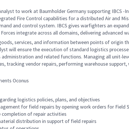
nalyst to work at Baumholder Germany supporting IBCS -I
ted Fire Control capabilities for a distributed Air and Mi
mand and control system. IBCS gives warfighters an expande
d Forces integrate across all domains, delivering advanced wa
of goods, services, and information between points of origi
lyst will ensure the execution of standard logistics process
inistration and related functions. Managing all unit-level 
ares, tracking vendor repairs, performing warehouse support,
yments Oconus
rding logistics policies, plans, and objectives
gement for field repairs by opening work orders for Field S
 completion of repair activities
terial distribution in support of field repairs
tatus of operations