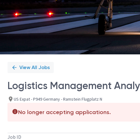
View All Jobs
Logistics Management Analy
US Expat - P949 Germany - Ramstein Flugplatz N
No longer accepting applications.
Job ID