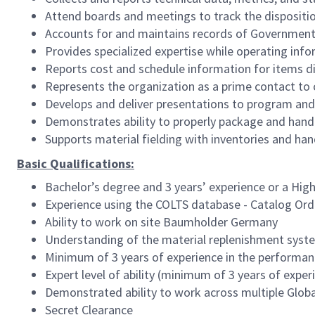
Attend boards and meetings to track the dispositio
Accounts for and maintains records of Governmen
Provides specialized expertise while operating in
Reports cost and schedule information for items di
Represents the organization as a prime contact to
Develops and deliver presentations to program an
Demonstrates ability to properly package and hand
Supports material fielding with inventories and h
Basic Qualifications:
Bachelor’s degree and 3 years’ experience or a Hig
Experience using the COLTS database - Catalog Ord
Ability to work on site Baumholder Germany
Understanding of the material replenishment syst
Minimum of 3 years of experience in the performan
Expert level of ability (minimum of 3 years of expe
Demonstrated ability to work across multiple Global
Secret Clearance