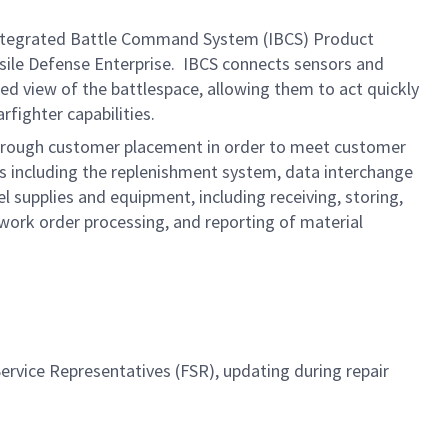
ntegrated Battle Command System (IBCS) Product
ssile Defense Enterprise. IBCS connects sensors and
d view of the battlespace, allowing them to act quickly
rfighter capabilities.
n through customer placement in order to meet customer
es including the replenishment system, data interchange
supplies and equipment, including receiving, storing,
 work order processing, and reporting of material
ervice Representatives (FSR), updating during repair