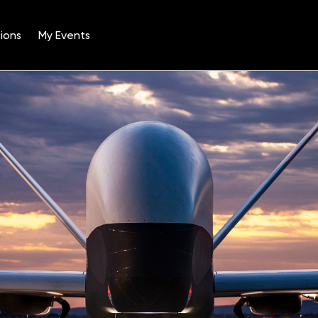
ions
My Events