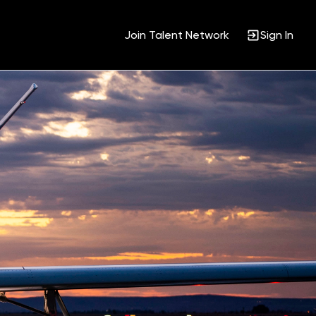
Join Talent Network
Sign In