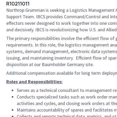
R10211011
Northrop Grumman is seeking a Logistics Management A
Support Team. IBCS provides Command/Control and Integra
effectors never designed to work together into one com
and decisively. IBCS is revolutionizing how U.S. and Allie
The primary responsibilities involve the efficient flow 
requirements. In this role, the logistics management ana
systems, demand management, electronic data systems adm
issuing, and maintaining inventory. Efficient flow of sp
disposition at our Baumholder Germany site.
Additional compensation available for long term deplo
Roles and Responsibilities:
Serves as a technical consultant to management rega
Conducts specialized tasks such as work order mana
activities and cycles, and closing work orders at the
Maintains accountability of spares and facilitates ma
Collects and reports technical data, metrics, and s