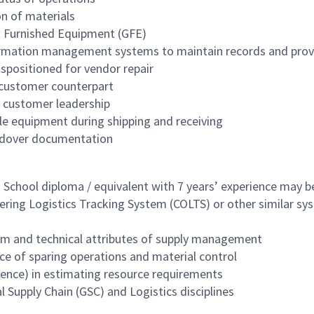
n of materials
t Furnished Equipment (GFE)
formation management systems to maintain records and prov
spositioned for vendor repair
 customer counterpart
d customer leadership
le equipment during shipping and receiving
andover documentation
h School diploma / equivalent with 7 years’ experience may 
ering Logistics Tracking System (COLTS) or other similar sy
em and technical attributes of supply management
ce of sparing operations and material control
rience) in estimating resource requirements
 Supply Chain (GSC) and Logistics disciplines