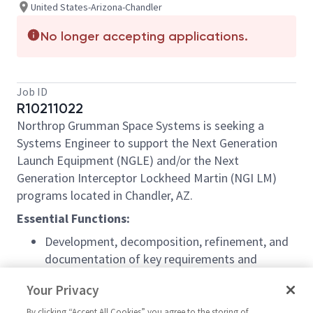
United States-Arizona-Chandler
No longer accepting applications.
Job ID
R10211022
Northrop Grumman Space Systems is seeking a
Systems Engineer to support the Next Generation
Launch Equipment (NGLE) and/or the Next
Generation Interceptor Lockheed Martin (NGI LM)
programs located in Chandler, AZ.
Essential Functions:
Development, decomposition, refinement, and
documentation of key requirements and
capabilities
Your Privacy
Support overall System-level end to end
performance assessments of the system, and
By clicking “Accept All Cookies” you agree to the storing of