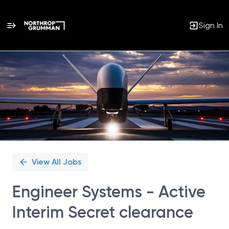
Sign In
Single
Position
View All Jobs
Engineer Systems - Active
Interim Secret clearance