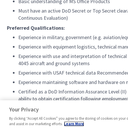
Basic understanding of MS Office Products
Must have an active DoD Secret or Top Secret cleara
Continuous Evaluation)
Preferred Qualifications:
Experience in military, government (e.g. aviation/e
Experience with equipment logistics, technical manu
Experience with use and interpretation of technic
4045 aircraft and ground systems
Experience with USAF technical data Recommende
Experience maintaining software and hardware on
Certified as a DoD Information Assurance Level (II) 
ability to obtain certification following employmen
Have familiarity with NISPOM Part 117
Your Privacy
By clicking “Accept All Cookies” you agree to the storing of cookies on your 
and assist in our marketing efforts.
Learn More