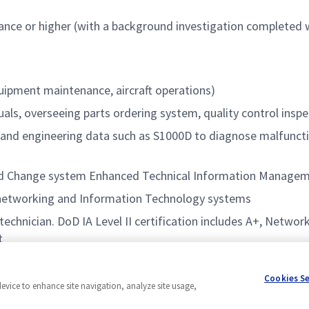
nce or higher (with a background investigation completed wit
quipment maintenance, aircraft operations)
als, overseeing parts ordering system, quality control insp
al and engineering data such as S1000D to diagnose malfunc
d Change system Enhanced Technical Information Manage
 networking and Information Technology systems
technician. DoD IA Level II certification includes A+, Netwo
t
Cookies S
device to enhance site navigation, analyze site usage,