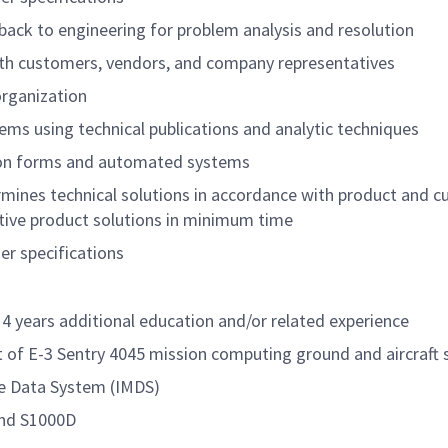
ack to engineering for problem analysis and resolution
with customers, vendors, and company representatives
organization
ms using technical publications and analytic techniques
ion forms and automated systems
rmines technical solutions in accordance with product and 
tive product solutions in minimum time
r specifications
4 years additional education and/or related experience
 of E-3 Sentry 4045 mission computing ground and aircraft
e Data System (IMDS)
and S1000D