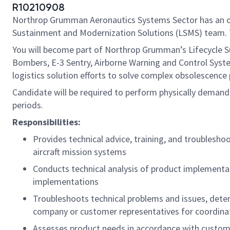
R10210908
Northrop Grumman Aeronautics Systems Sector has an openi
Sustainment and Modernization Solutions (LSMS) team. Th
You will become part of Northrop Grumman’s Lifecycle S
Bombers, E-3 Sentry, Airborne Warning and Control Sys
logistics solution efforts to solve complex obsolescence
Candidate will be required to perform physically demandi
periods.
Responsibilities:
Provides technical advice, training, and troublesho
aircraft mission systems
Conducts technical analysis of product implementa
implementations
Troubleshoots technical problems and issues, dete
company or customer representatives for coordinat
Assesses product needs in accordance with custome