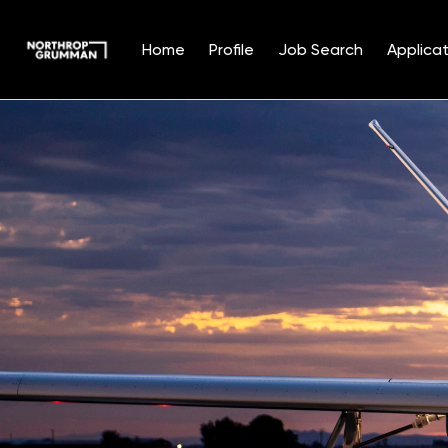
Home
Profile
Job Search
Applicat
Single
Position