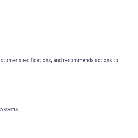
customer specifications, and recommends actions to
 systems