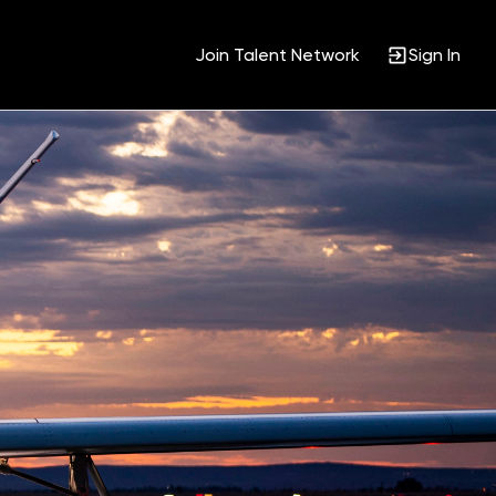
Join Talent Network
Sign In