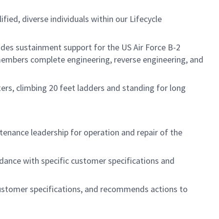
ed, diverse individuals within our Lifecycle
des sustainment support for the US Air Force B-2
embers complete engineering, reverse engineering, and
ers, climbing 20 feet ladders and standing for long
ntenance leadership for operation and repair of the
dance with specific customer specifications and
customer specifications, and recommends actions to