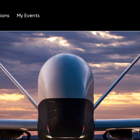
ions
My Events