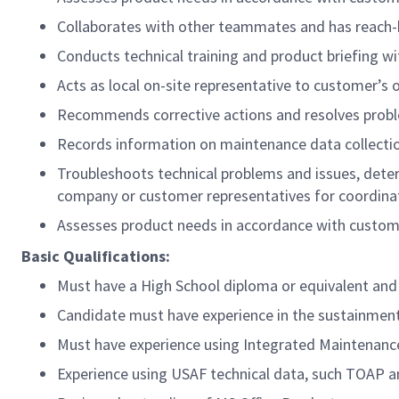
Collaborates with other teammates and has reach-b
Conducts technical training and product briefing 
Acts as local on-site representative to customer’s 
Recommends corrective actions and resolves proble
Records information on maintenance data collect
Troubleshoots technical problems and issues, dete
company or customer representatives for coordina
Assesses product needs in accordance with custome
Basic Qualifications:
Must have
a
High School diploma or equivalent and 
Candidate must have experience in the sustainment
Must have experience using Integrated Maintenanc
Experience using USAF technical data, such TOAP 