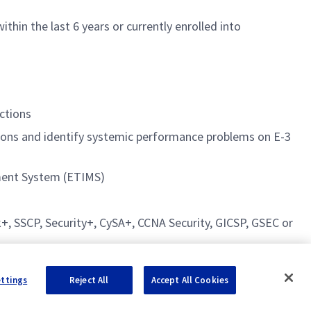
hin the last 6 years or currently enrolled into
ections
tions and identify systemic performance problems on E-3
ment System (ETIMS)
rk+, SSCP, Security+, CySA+, CCNA Security, GICSP, GSEC or
ettings
Reject All
Accept All Cookies