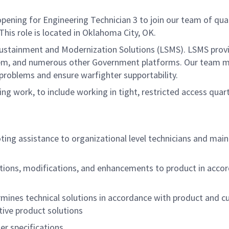
ng for Engineering Technician 3 to join our team of qualifi
is role is located in Oklahoma City, OK.
ustainment and Modernization Solutions (LSMS). LSMS provi
tem, and numerous other Government platforms. Our team m
 problems and ensure warfighter supportability.
ng work, to include working in tight, restricted access quart
oting assistance to organizational level technicians and mai
tions, modifications, and enhancements to product in accor
rmines technical solutions in accordance with product and 
ive product solutions
r specifications