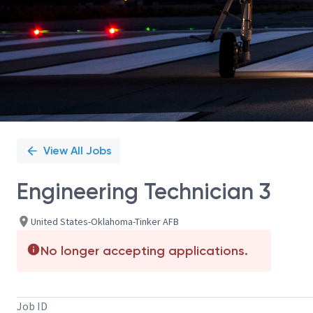
View All Jobs
Engineering Technician 3
United States-Oklahoma-Tinker AFB
No longer accepting applications.
Job ID