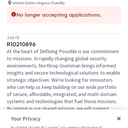
United States-Virginia-Chantilly
No longer accepting applications.
Job ID
R10210896
At the heart of Defining Possible is our commitment
to missions. In rapidly changing global security
environments, Northrop Grumman brings informed
insights and secure technological solutions to enable
strategic objectives. We’re looking for innovators
who can help us keep building on our wide portfolio
of secure, affordable, integrated, and multi-domain
systems and technologies that fuel those missions.
By joining in our shared mission, we will support
yours of expanding your personal network and
Your Privacy
developing skills, whether you are new to the field or
By clicking “Accept All Cookies” you agree to the storing of