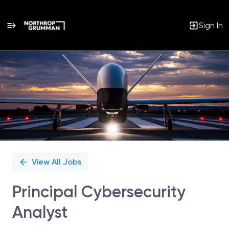
Sign In
Single
Position
View All Jobs
Principal Cybersecurity
Analyst