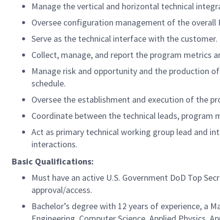
Manage the vertical and horizontal technical integ
Oversee configuration management of the overall
Serve as the technical interface with the customer.
Collect, manage, and report the program metrics 
Manage risk and opportunity and the production o
schedule.
Oversee the establishment and execution of the pr
Coordinate between the technical leads, program ma
Act as primary technical working group lead and in
interactions.
Basic Qualifications:
Must have an active U.S. Government DoD Top Secret 
approval/access.
Bachelor’s degree with 12 years of experience, a Ma
Engineering, Computer Science, Applied Physics, App