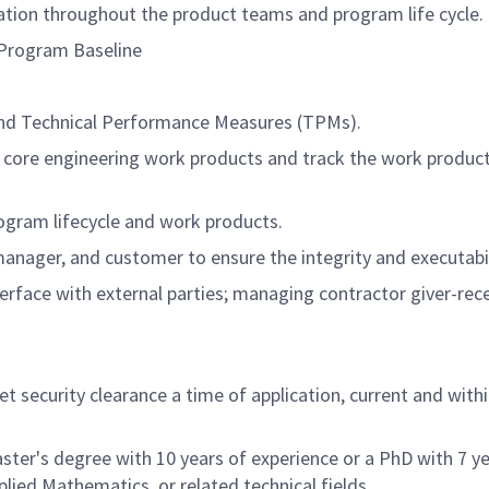
ration throughout the product teams and program life cycle.
 Program Baseline
and Technical Performance Measures (TPMs).
f core engineering work products and track the work produ
ogram lifecycle and work products.
nager, and customer to ensure the integrity and executabili
terface with external parties; managing contractor giver-rec
security clearance a time of application, current and within
ster's degree with 10 years of experience or a PhD with 7 ye
lied Mathematics, or related technical fields.