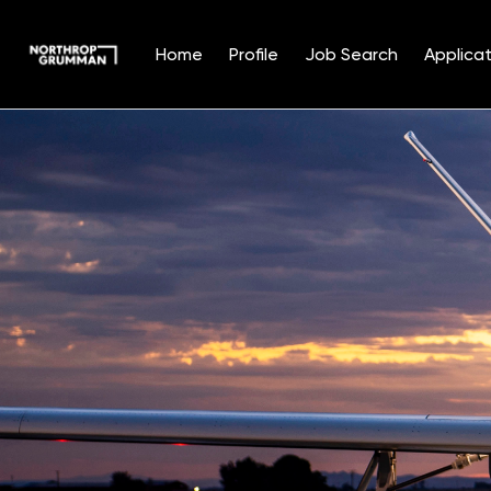
Home
Profile
Job Search
Applicat
Single
Position