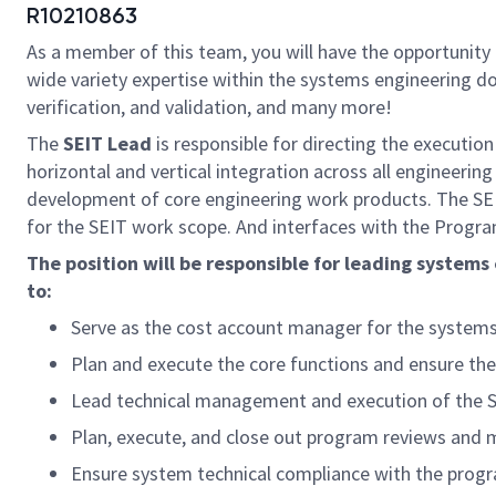
R10210863
As a member of this team, you will have the opportunity
wide variety expertise within the systems engineering do
verification, and validation, and many more!
The
SEIT Lead
is responsible for directing the execution
horizontal and vertical integration across all engineeri
development of core engineering work products. The SE
for the SEIT work scope. And interfaces with the Progra
The position will be responsible for leading systems
to:
Serve as the cost account manager for the systems e
Plan and execute the core functions and ensure the
Lead technical management and execution of the 
Plan, execute, and close out program reviews and m
Ensure system technical compliance with the prog