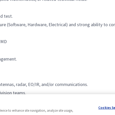
d test.
re (Software, Hardware, Electrical) and strong ability to c
, MD
nagement.
ntennas, radar, EO/IR, and/or communications.
ivision
teams.
Cookies S
device to enhance site navigation, analyze site usage,