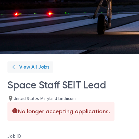
View All Jobs
Space Staff SEIT Lead
United States-Maryland-Linthicum
No longer accepting applications.
Job ID