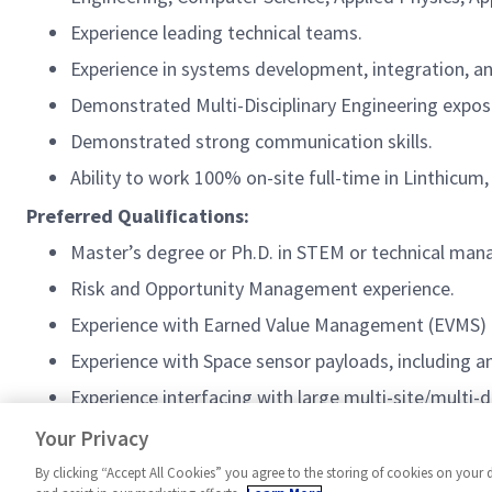
Experience leading technical teams.
Experience in systems development, integration, an
Demonstrated Multi-Disciplinary Engineering exposu
Demonstrated strong communication skills.
Ability to work 100% on-site full-time in Linthicum
Preferred Qualifications:
Master’s degree or Ph.D. in STEM or technical ma
Risk and Opportunity Management experience.
Experience with Earned Value Management (EVMS)
Experience with Space sensor payloads, including a
Experience interfacing with large
multi-site/multi-d
Update as appropriate for band level of requisition
Your Privacy
By clicking “Accept All Cookies” you agree to the storing of cookies on your 