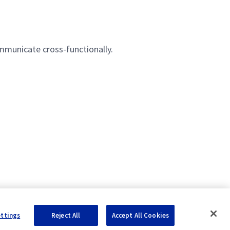
ommunicate cross-functionally.
ettings
Reject All
Accept All Cookies