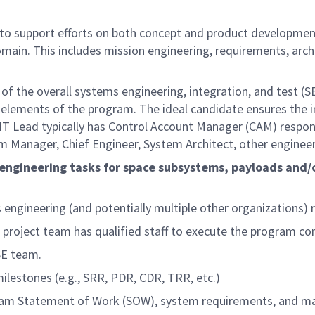
 to support efforts on both concept and product development
main. This includes mission engineering, requirements, arch
 of the overall systems engineering, integration, and test (S
ng elements of the program. The ideal candidate ensures the 
IT Lead typically has Control Account Manager (CAM) respon
m Manager, Chief Engineer, System Architect, other engineer
 engineering tasks for space subsystems, payloads and/o
ngineering (and potentially multiple other organizations) re
 project team has qualified staff to execute the program cor
SE team.
ilestones (e.g., SRR, PDR, CDR, TRR, etc.)
ram Statement of Work (SOW), system requirements, and ma