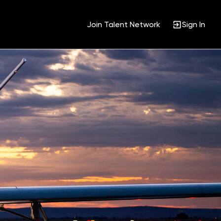
Join Talent Network
Sign In