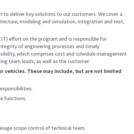
 to deliver key solutions to our customers. We cover a
itecture, modeling and simulation, integration and test,
EIT) effort on the program and is responsible for
integrity of engineering processes and timely
sibility, which comprises cost and schedule management
ing team leads, as well as the customer.
r vehicles. These may include, but are not limited
sponsibilities.
e functions.
nage scope control of technical team.