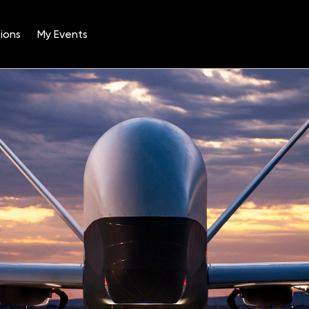
ions
My Events