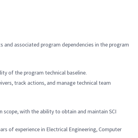
cts and associated program dependencies in the program
ty of the program technical baseline.
eivers, track actions, and manage technical team
 scope, with the ability to obtain and maintain SCI
ars of experience in Electrical Engineering, Computer