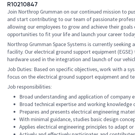
R10210847
Join Northrop Grumman on our continued mission to push t
and start contributing to our team of passionate professi
allowing our employees to grow and achieve their goals 
opportunities to fit your life and launch your career toda
Northrop Grumman Space Systems is currently seeking an e
facility. Our electrical ground support equipment (EGSE
hardware used in the integration and launch of our vehic
Job Duties: Based on specific objectives, work with a sy
focus on the electrical ground support equipment and te
Job responsibilities:
Broad understanding and application of company ele
Broad technical expertise and working knowledge of
Prepares and presents electrical engineering mate
With minimal guidance, studies basic design concep
Applies electrical engineering principles to adapt o
Actively and effectively participates and contribut