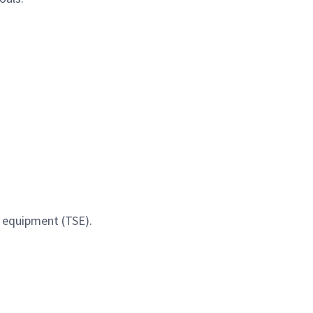
t equipment (TSE).