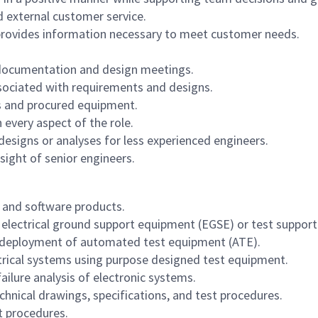
d external customer service.
provides information necessary to meet customer needs.
 documentation and design meetings.
ssociated with requirements and designs.
cts and procured equipment.
 every aspect of the role.
designs or analyses for less experienced engineers.
sight of senior engineers.
and software products.
 electrical ground support equipment (EGSE) or test suppor
d deployment of automated test equipment (ATE).
ctrical systems using purpose designed test equipment.
lure analysis of electronic systems.
hnical drawings, specifications, and test procedures.
t procedures.