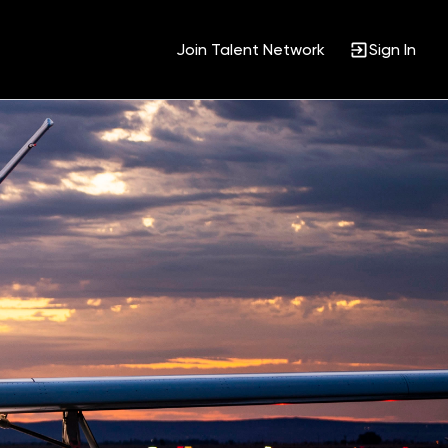
Join Talent Network
Sign In