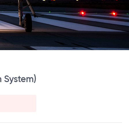
n System)