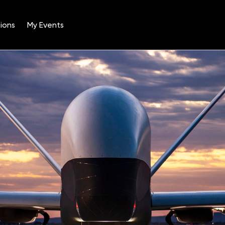
ions
My Events