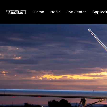
Home
Profile
Job Search
Applicat
Single
Position