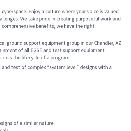
 cyberspace. Enjoy a culture where your voice is valued
hallenges. We take pride in creating purposeful work and
d comprehensive benefits, we have the right
ical ground support equipment group in our Chandler, AZ
tainment of all EGSE and test support equipment
cross the lifecycle of a program.
, and test of complex “system level” designs with a
signs of a similar nature.
oals.