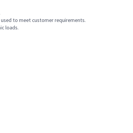
.
s used to meet customer requirements.
ic loads.