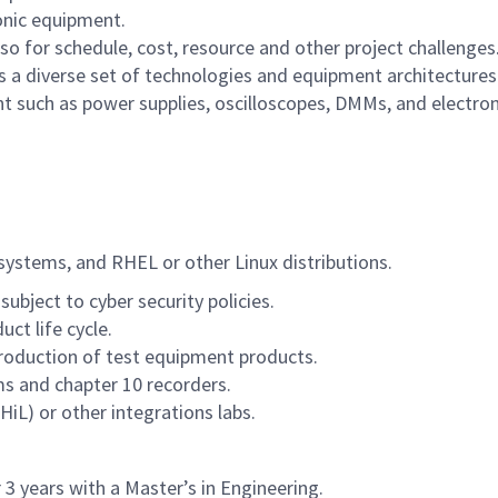
onic equipment.
lso for schedule, cost, resource and other project challenges
 a diverse set of technologies and equipment architecture
 such as power supplies, oscilloscopes, DMMs, and electron
ystems, and RHEL or other Linux distributions.
ubject to cyber security policies.
ct life cycle.
roduction of test equipment products.
s and chapter 10 recorders.
L) or other integrations labs.
 3 years with a Master’s in Engineering.