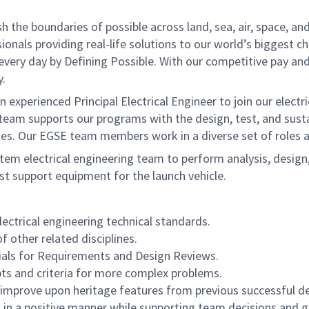
he boundaries of possible across land, sea, air, space, and
onals providing real-life solutions to our world’s biggest c
every day by Defining Possible. With our competitive pay an
y.
xperienced Principal Electrical Engineer to join our electr
) team supports our programs with the design, test, and sus
les. Our EGSE team members work in a diverse set of roles a
stem electrical engineering team to perform analysis, design
st support equipment for the launch vehicle.
ctrical engineering technical standards.
 other related disciplines.
rials for Requirements and Design Reviews.
ts and criteria for more complex problems.
r improve upon heritage features from previous successful de
es in a positive manner while supporting team decisions and g