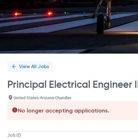
View All Jobs
Principal Electrical Enginee
United States-Arizona-Chandler
No longer accepting applications.
Job ID