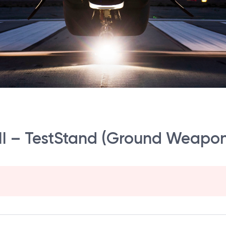
r III – TestStand (Ground Weapo