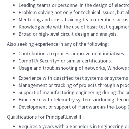
Leading teams or personnel in the design of electr
Problem solving not only for technical issues, but a
Mentoring and cross-training team members across
Knowledgeable with the use of basic test equipment
Broad or high-level circuit design and analysis.
Also seeking experience in any of the following:
Contributions to process improvement initiatives.
CompTIA Security+ or similar certifications.
Usage and troubleshooting of networks, Windows s
Experience with classified test systems or systems s
Management or tracking of projects through a produ
Support of manufacturing engineering during the p
Experience with telemetry systems including decom
Development or support of Hardware-in-the-Loop (Hi
Qualifications for Principal\Level III:
Requires 5 years with a Bachelor’s in Engineering or