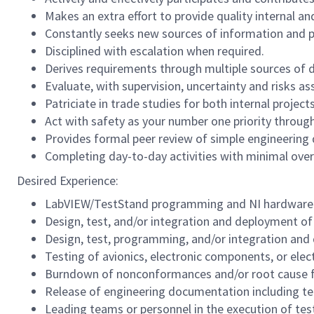
Makes an extra effort to provide quality internal an
Constantly seeks new sources of information and 
Disciplined with escalation when required.
Derives requirements through multiple sources of
Evaluate, with supervision, uncertainty and risks a
Patriciate in trade studies for both internal proje
Act with safety as your number one priority through
Provides formal peer review of simple engineering 
Completing day-to-day activities with minimal over
Desired Experience:
LabVIEW/TestStand programming and NI hardware 
Design, test, and/or integration and deployment of
Design, test, programming, and/or integration an
Testing of avionics, electronic components, or ele
Burndown of nonconformances and/or root cause fai
Release of engineering documentation including tec
Leading teams or personnel in the execution of tes