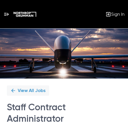
Sign In
Single
Position
View All Jobs
Staff Contract
Administrator