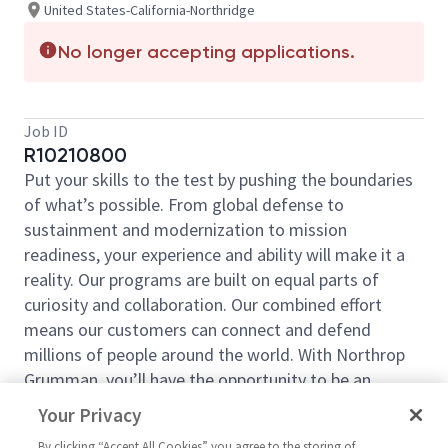
United States-California-Northridge
No longer accepting applications.
Job ID
R10210800
Put your skills to the test by pushing the boundaries
of what’s possible. From global defense to
sustainment and modernization to mission
readiness, your experience and ability will make it a
reality. Our programs are built on equal parts of
curiosity and collaboration. Our combined effort
means our customers can connect and defend
millions of people around the world. With Northrop
Grumman, you’ll have the opportunity to be an
essential part of projects that will define your career,
Your Privacy
now and in the future.
By clicking “Accept All Cookies” you agree to the storing of