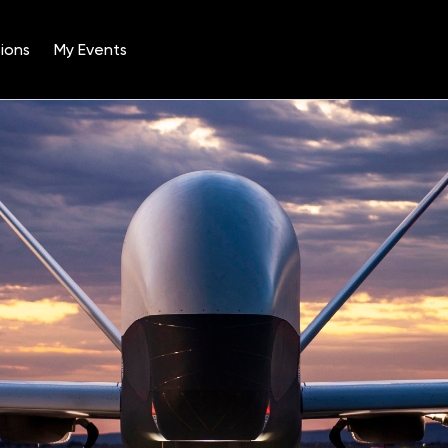
ions
My Events