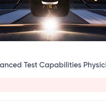
vanced Test Capabilities Physic