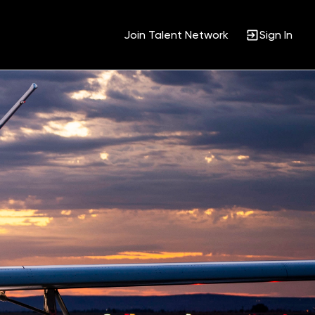
Join Talent Network
Sign In