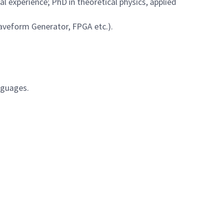
al experience; PhD in theoretical physics, applied
Waveform Generator, FPGA etc.).
nguages.