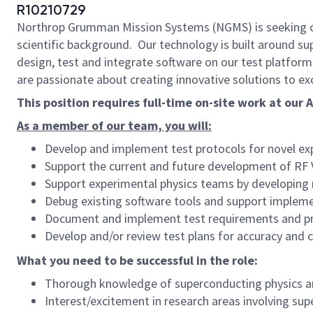
R10210729
Northrop Grumman Mission Systems (NGMS) is seeking ca
scientific background. Our technology is built around su
design, test and integrate software on our test platform
are passionate about creating innovative solutions to exc
This position requires full-time on-site work at our
As a member of our team, you will:
Develop and implement test protocols for novel ex
Support the current and future development of RF V
Support experimental physics teams by developing
Debug existing software tools and support impleme
Document and implement test requirements and p
Develop and/or review test plans for accuracy and
What you need to be successful in the role:
Thorough knowledge of superconducting physics a
Interest/excitement in research areas involving sup