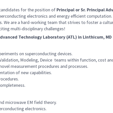
ndidates for the position of
Principal or Sr. Principal A
perconducting electronics and energy efficient computation. 
s. We are a hard-working team that strives to foster a cult
iting multi-disciplinary challenges!
 Advanced Technology Laboratory (ATL) in Linthicum, MD 
periments on superconducting devices.
alidation, Modeling, Device teams within function, cost an
 novel measurement procedures and processes.
ntation of new capabilities.
rocedures.
 completeness.
nd microwave EM field theory.
erconducting electronics.