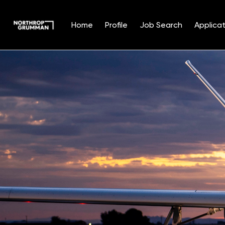
Home
Profile
Job Search
Applicat
Single
Position