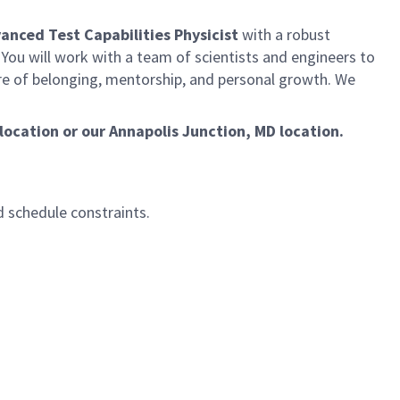
dvanced Test Capabilities Physicist
with a robust
You will work with a team of scientists and engineers to
ure of belonging, mentorship, and personal growth. We
location or our Annapolis Junction, MD location.
d schedule constraints.