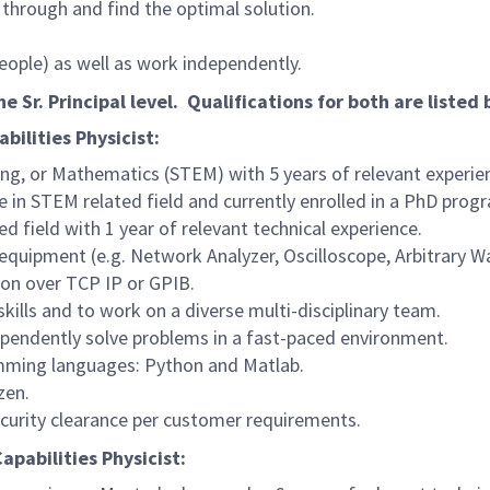
through and find the optimal solution.
 people) as well as work independently.
he Sr. Principal level. Qualifications for both are listed
bilities Physicist:
ng, or Mathematics (STEM) with 5 years of relevant experien
 in STEM related field and currently enrolled in a PhD progr
d field with 1 year of relevant technical experience.
 equipment (e.g. Network Analyzer, Oscilloscope, Arbitrary 
on over TCP IP or GPIB.
ills and to work on a diverse multi-disciplinary team.
dependently solve problems in a fast-paced environment.
amming languages: Python and Matlab.
zen.
ecurity clearance per customer requirements.
apabilities Physicist: