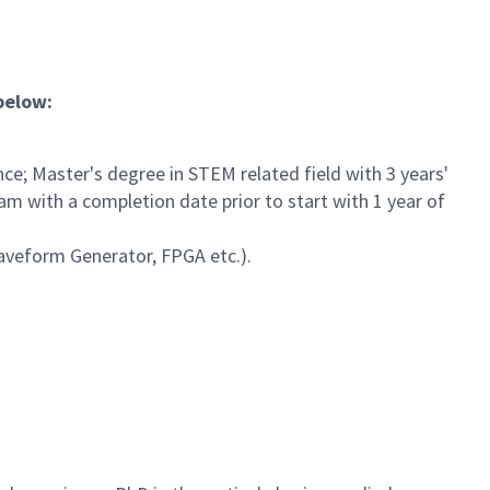
 below:
ce; Master's degree in STEM related field with 3 years'
am with a completion date prior to start with 1 year of
Waveform Generator, FPGA etc.).