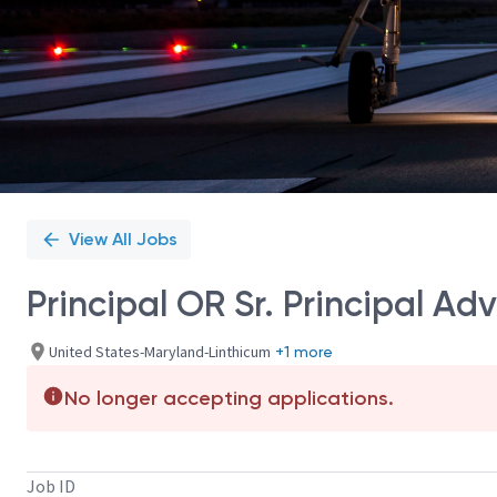
View All Jobs
Principal OR Sr. Principal Ad
United States-Maryland-Linthicum
+1 more
No longer accepting applications.
Job ID