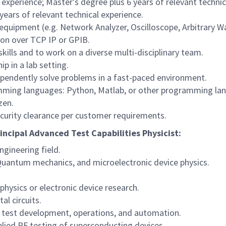
 experience; Master's degree plus 6 years of relevant technic
years of relevant technical experience.
 equipment (e.g. Network Analyzer, Oscilloscope, Arbitrary 
on over TCP IP or GPIB.
ills and to work on a diverse multi-disciplinary team.
p in a lab setting.
dependently solve problems in a fast-paced environment.
mming languages: Python, Matlab, or other programming la
zen.
ecurity clearance per customer requirements.
rincipal Advanced Test Capabilities Physicist:
ngineering field.
 Quantum mechanics, and microelectronic device physics.
physics or electronic device research.
al circuits.
 test development, operations, and automation.
plied RF testing of superconducting devices.