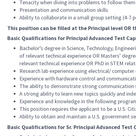
Tenacity when diving into problems to follow them 
Presentation and communication skills
Ability to collaborate in a small group setting (4-7
This position can be filled at the Principal level OR t
Basic Qualifications for Principal Advanced Test Capa
Bachelor’s degree in Science, Technology, Engineeri
of relevant technical experience OR Masters’ degree
relevant technical experience OR PhD in STEM relate
Research lab experience using electrical/ computer
Experience with hardware control and communicati
The ability to demonstrate strong communication sk
A strong ability to learn new topics quickly and in
Experience and knowledge in the following progr
This position requires the applicant to be a U.S. Citi
Ability to obtain and maintain a U.S. government s
Basic Qualifications for Sr. Principal Advanced Test C