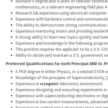
Bachelor's degree plus 8 years of relevant technical
mathematics, or a relevant engineering field plus 4 
Research lab experience using electrical/ computer
Experience with hardware control and communicati
The ability to demonstrate strong communication sk
Experience mentoring teams and providing leadershi
A strong ability to learn new topics quickly and in
Experience and knowledge in the following progra
This position requires the applicant to be a U.S. Citi
Ability to obtain and maintain a U.S. government s
Preferred Qualifications for both Principal AND Sr. P
A PhD degree in either Physics, or a related STEM e
Knowledge of the principles of Superconductivity,
Experience in
cryogenic
laboratory environment.
Experience designing and executing experiments in 
Experience with superconducting electronics or digit
Experience in low current measurements, advanced
Experience in applied noise characterization and ap