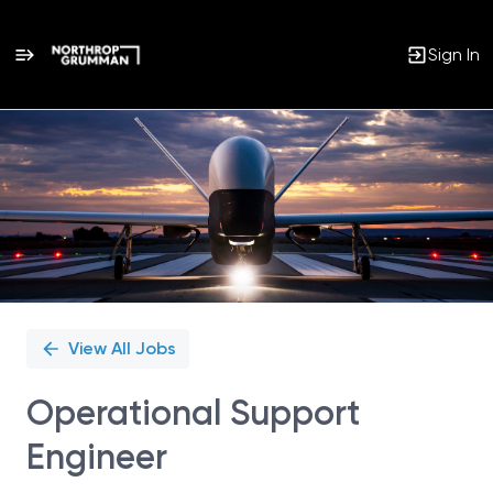
Sign In
Single
Position
View All Jobs
Operational Support
Engineer