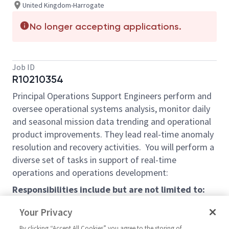
United Kingdom-Harrogate
No longer accepting applications.
Job ID
R10210354
Principal Operations Support Engineers perform and
oversee operational systems analysis, monitor daily
and seasonal mission data trending and operational
product improvements. They lead real-time anomaly
resolution and recovery activities. You will perform a
diverse set of tasks in support of real-time
operations and operations development:
Responsibilities include but are not limited to:
Serve as Responsible System Engineer, review
Your Privacy
and report on multiple systems performance
By clicking “Accept All Cookies” you agree to the storing of