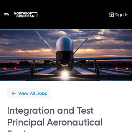
Sign In
Single
Position
View All Jobs
Integration and Test
Principal Aeronautical