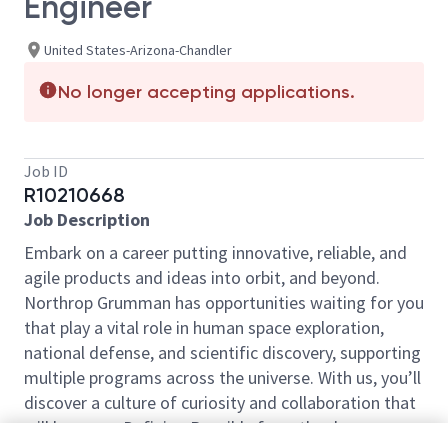
Engineer
United States-Arizona-Chandler
No longer accepting applications.
Job ID
R10210668
Job Description
Embark on a career putting innovative, reliable, and
agile products and ideas into orbit, and beyond.
Northrop Grumman has opportunities waiting for you
that play a vital role in human space exploration,
national defense, and scientific discovery, supporting
multiple programs across the universe. With us, you’ll
discover a culture of curiosity and collaboration that
will have you Defining Possible from the day you