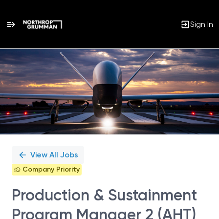
Sign In
Single
Position
View All Jobs
Company Priority
Production & Sustainment
Program Manager 2 (AHT)