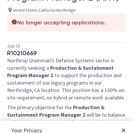
United States-California-Northridge
No longer accepting applications.
Job ID
R10210669
Northrop Grumman’s Defense Systems sector is
currently seeking a
Production & Sustainment
Program Manager 2
to support the production and
sustainment of our legacy programs in our
Northridge, CA location. This position has a 100% on-
site requirement, no hybrid or remote work available.
The primary objective for the
Production &
Sustainment Program Manager 2
will be to balance
multiple legacy programs with various customers,
including international clients, ensuring the
Your Privacy