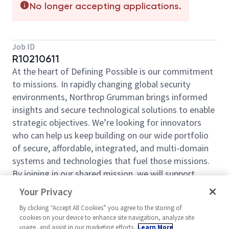
No longer accepting applications.
Job ID
R10210611
At the heart of Defining Possible is our commitment
to missions. In rapidly changing global security
environments, Northrop Grumman brings informed
insights and secure technological solutions to enable
strategic objectives. We’re looking for innovators
who can help us keep building on our wide portfolio
of secure, affordable, integrated, and multi-domain
systems and technologies that fuel those missions.
By joining in our shared mission, we will support
yours of expanding your personal network and
Your Privacy
developing skills, whether you are new to the field or
By clicking “Accept All Cookies” you agree to the storing of
an industry thought leader. At Northrop Grumman,
cookies on your device to enhance site navigation, analyze site
you will have the resources, support, and team to do
usage, and assist in our marketing efforts.
Learn More