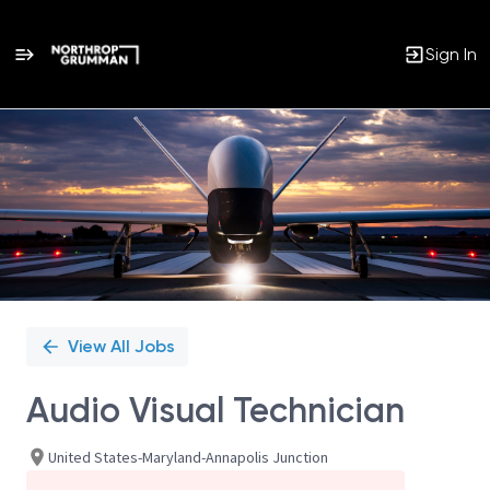
Sign In
Single
Position
View All Jobs
Audio Visual Technician
United States-Maryland-Annapolis Junction