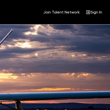
Join Talent Network
Sign In