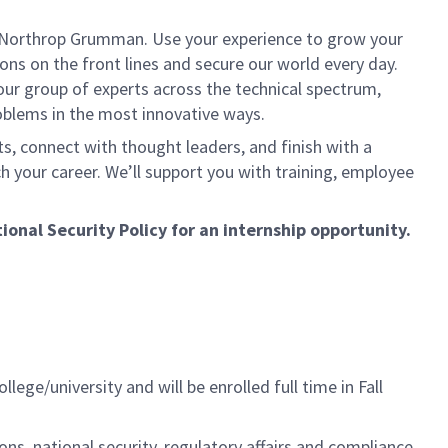
t Northrop Grumman. Use your experience to grow your
ns on the front lines and secure our world every day.
our group of experts across the technical spectrum,
roblems in the most innovative ways.
ts, connect with thought leaders, and finish with a
h your career. We’ll support you with training, employee
onal Security Policy for an internship opportunity.
ge/university and will be enrolled full time in Fall
ons, national security, regulatory affairs and compliance.