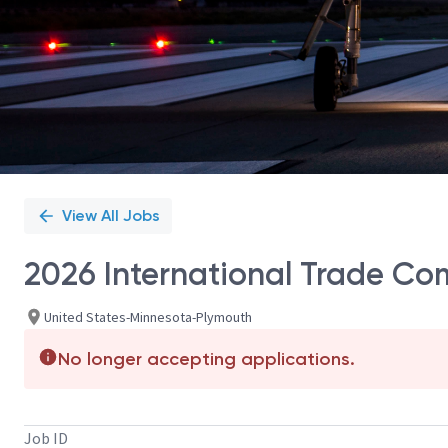
View All Jobs
2026 International Trade Co
United States-Minnesota-Plymouth
No longer accepting applications.
Job ID