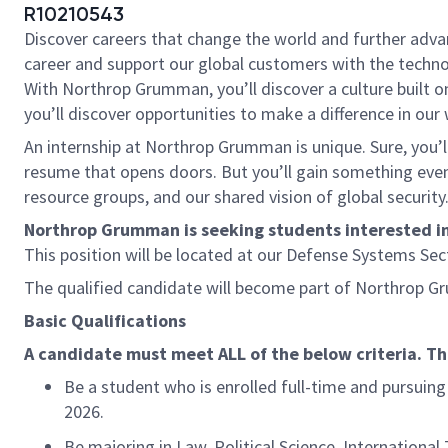
R10210543
Discover careers that change the world and further adv
career and support our global customers with the technol
With Northrop Grumman, you’ll discover a culture built o
you’ll discover opportunities to make a difference in our
An internship at Northrop Grumman is unique. Sure, you’ll
resume that opens doors. But you’ll gain something even 
resource groups, and our shared vision of global security
Northrop Grumman is seeking students interested in a
This position will be located at our Defense Systems Se
The qualified candidate will become part of Northrop 
Basic Qualifications
A candidate must meet ALL of the below criteria. T
Be a student who is enrolled full-time and pursuing
2026.
Be majoring in Law, Political Science, International 