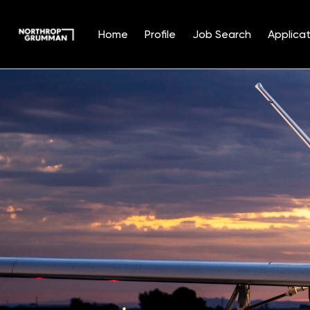
Home
Profile
Job Search
Applicat
Single
Position