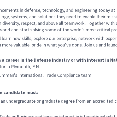
ancements in defense, technology, and engineering today a
ogy, systems, and solutions they need to enable their missio
n diversity, respect, and above all teamwork. Together with 
 world and start solving some of the world’s most critical p
 learn new skills, explore our enterprise, network with exper
more valuable: pride in what you’ve done. Join us and launc
.
 career in the Defense Industry or with interest in Nati
ctor in Plymouth, MN.
Grumman’s International Trade Compliance team.
he candidate must:
 an undergraduate or graduate degree from an accredited colle
Trade or Business and have an interest in international relati