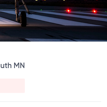
outh MN