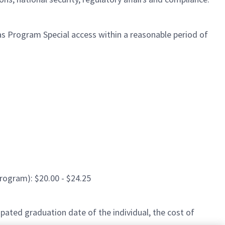
l as Program Special access within a reasonable period of
rogram): $20.00 - $24.25
pated graduation date of the individual, the cost of