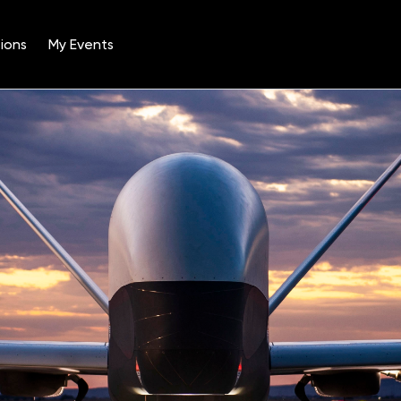
ions
My Events