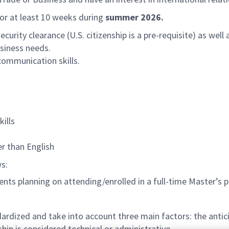
for at least 10 weeks during
summer 2026.
urity clearance (U.S. citizenship is a pre-requisite) as wel
siness needs.
communication skills.
ills
er than English
ws:
ts planning on attending/enrolled in a full-time Master’s p
rdized and take into account three main factors: the antici
hip is considered technical or administrative.