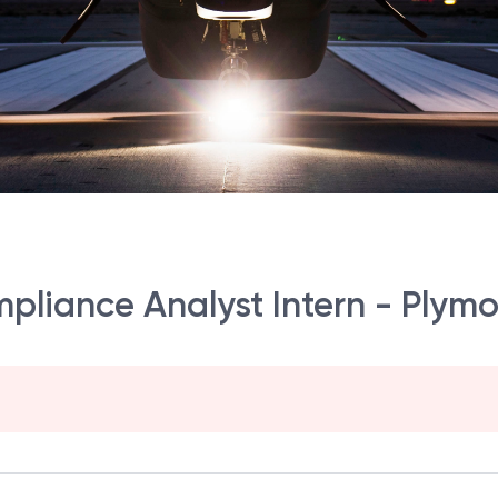
mpliance Analyst Intern - Plym