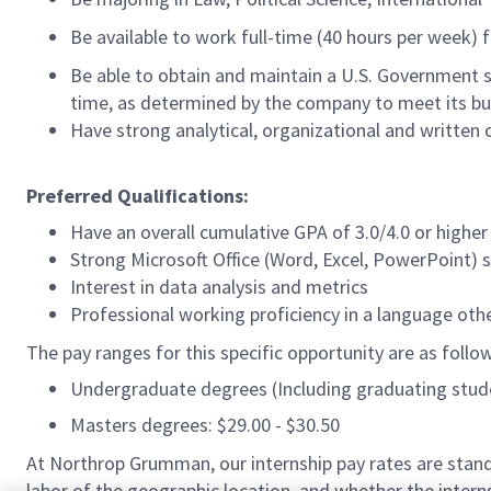
Be available to work full-time (40 hours per week) 
Be able to obtain and maintain a U.S. Government sec
time, as determined by the company to meet its bu
Have strong analytical, organizational and written 
Preferred Qualifications:
Have an overall cumulative GPA of 3.0/4.0 or higher
Strong Microsoft Office (Word, Excel, PowerPoint) sk
Interest in data analysis and metrics
Professional working proficiency in a language oth
The pay ranges for this specific opportunity are as follo
Undergraduate degrees (Including graduating studen
Masters degrees: $29.00 - $30.50
At Northrop Grumman, our internship pay rates are standa
labor of the geographic location, and whether the interns