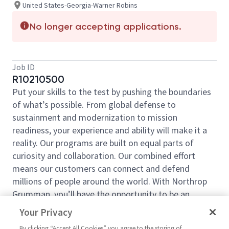
United States-Georgia-Warner Robins
No longer accepting applications.
Job ID
R10210500
Put your skills to the test by pushing the boundaries
of what’s possible. From global defense to
sustainment and modernization to mission
readiness, your experience and ability will make it a
reality. Our programs are built on equal parts of
curiosity and collaboration. Our combined effort
means our customers can connect and defend
millions of people around the world. With Northrop
Grumman, you’ll have the opportunity to be an
essential part of projects that will define your career,
Your Privacy
now and in the future.
By clicking “Accept All Cookies” you agree to the storing of