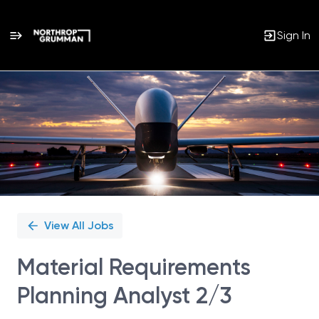
Sign In
Single
Position
View All Jobs
Material Requirements
Planning Analyst 2/3