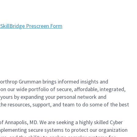
SkillBridge Prescreen Form
, Northrop Grumman brings informed insights and
on our wide portfolio of secure, affordable, integrated,
t yours by expanding your personal network and
e the resources, support, and team to do some of the best
f Annapolis, MD. We are seeking a highly skilled Cyber
implementing secure systems to protect our organization