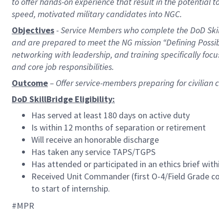
to offer hands-on experience that result in the potential to
speed, motivated military candidates into NGC.
Objectives
- Service Members who complete the DoD Skill
and are prepared to meet the NG mission “Defining Possi
networking with leadership, and training specifically fo
and core job responsibilities.
Outcome
– Offer service-members preparing for civilia
DoD SkillBridge Eligibility:
Has served at least 180 days on active duty
Is within 12 months of separation or retirement
Will receive an honorable discharge
Has taken any service TAPS/TGPS
Has attended or participated in an ethics brief wit
Received Unit Commander
(
first O-4/Field Grade 
to start of internship.
#MPR