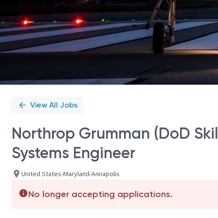
View All Jobs
Northrop Grumman (DoD Skill
Systems Engineer
United States-Maryland-Annapolis
No longer accepting applications.