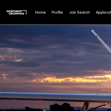
Home
Profile
Job Search
Applicat
Single
Position