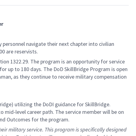
er
personnel navigate their next chapter into civilian
0 are reservists.
on 1322.29. The program is an opportunity for service
, for up to 180 days. The DoD SkillBridge Program is open
mman, as they continue to receive military compensation
e) utilizing the DoDI guidance for SkillBridge.
to mid-level career path. The service member will be on
, and Outcomes for the program.
eir military service. This program is specifically designed