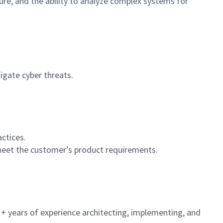
ture, and the ability to analyze complex systems for
igate cyber threats.
ctices.
meet the customer’s product requirements.
6 + years of experience architecting, implementing, and