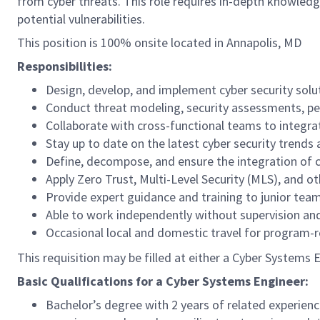
from cyber threats. This role requires in-depth knowledge
potential vulnerabilities.
This position is 100% onsite located in Annapolis, MD
Responsibilities:
Design, develop, and implement cyber security solu
Conduct threat modeling, security assessments, pene
Collaborate with cross-functional teams to integrat
Stay up to date on the latest cyber security trends 
Define, decompose, and ensure the integration of 
Apply Zero Trust, Multi-Level Security (MLS), and ot
Provide expert guidance and training to junior te
Able to work independently without supervision an
Occasional local and domestic travel for program-r
This requisition may be filled at either a Cyber Systems 
Basic Qualifications for a Cyber Systems Engineer:
Bachelor’s degree with 2 years of related experienc