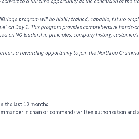
 convert to a full-time opportunity as the conclusion of the tra
Bridge program will be highly trained, capable, future employ
ble” on Day 1. This program provides comprehensive hands-on
cused on NG leadership principles, company history, custome
n careers a rewarding opportunity to join the Northrop Grumm
hin the last 12 months
commander in chain of command) written authorization and ap