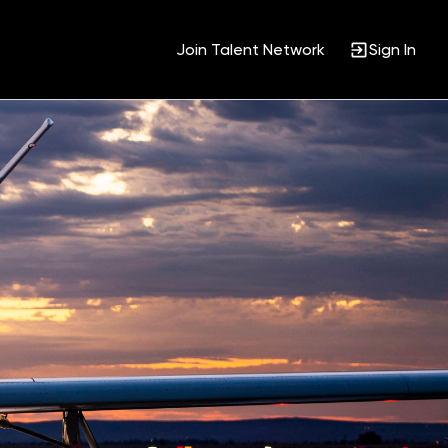
Join Talent Network
Sign In