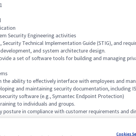
71
l
ication
m Security Engineering activities
curity Technical Implementation Guide (STIG), and requir
e development, and system architecture design.
ide a set of software tools for building and managing priva
tems
 the ability to effectively interface with employees and man
eveloping and maintaining security documentation, including
 security software (e.g., Symantec Endpoint Protection)
training to individuals and groups.
y posture in compliance with customer requirements and dir
tems
Cookies S