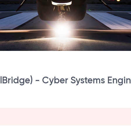
Bridge) - Cyber Systems Engine