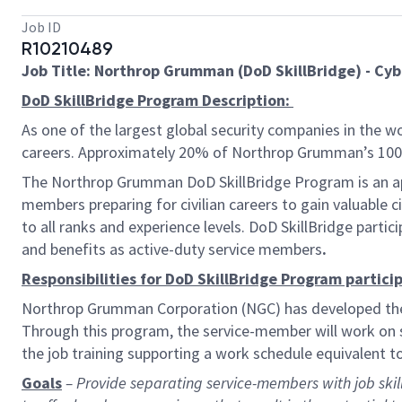
Job ID
R10210489
Job Title: Northrop Grumman (DoD SkillBridge) - Cy
DoD SkillBridge Program Description:
As one of the largest global security companies in the wo
careers. Approximately 20% of Northrop Grumman’s 100,0
The Northrop Grumman DoD SkillBridge Program is an app
members preparing for civilian careers to gain valuable c
to all ranks and experience levels. DoD
SkillBridge parti
and benefits as active-duty service members
.
Responsibilities for DoD SkillBridge Program particip
Northrop Grumman Corporation (NGC) has developed the N
Through this program, the service-member will work on si
the job training supporting a work schedule equivalent 
Goals
– Provide separating service-members with job skills 