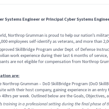
ber Systems Engineer or Principal Cyber Systems Engine
rld, Northrop Grumman is proud to help our nation’s military 
00 employees self-identify as veterans, and more than 2,00
roved SkillBridge Program under Dept. of Defense Instructi
ivilian work experience during their last 6 months of service
cipants are not eligible for compensation from Northrop Gru
ation are:
orthrop Grumman – DoD SkillBridge Program (DoD SkillBridg
te with their host company, gaining experience in an entry 
to 40hrs per week. Outlined below are the Goals, Objectives
training in a professional setting during the final phase of th