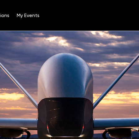
ions
My Events