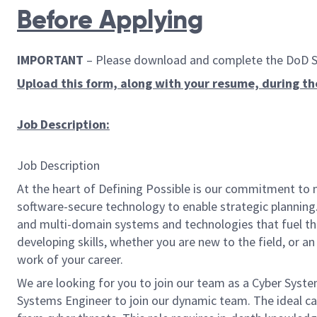
Before Applying
IMPORTANT
– Please download and complete the DoD Skil
Upload this form, along with your resume, during th
Job Description:
Job Description
At the heart of Defining Possible is our commitment to 
software-secure technology to enable strategic planning.
and multi-domain systems and technologies that fuel tho
developing skills, whether you are new to the field, or 
work of your career.
We are looking for you to join our team as a
Cyber Syste
Systems Engineer to join our dynamic team. The ideal ca