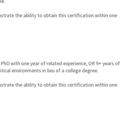
ee.
trate the ability to obtain this certification within one
a PhD with one year of related experience, OR 9+ years of
tical environments in lieu of a college degree.
trate the ability to obtain this certification within one