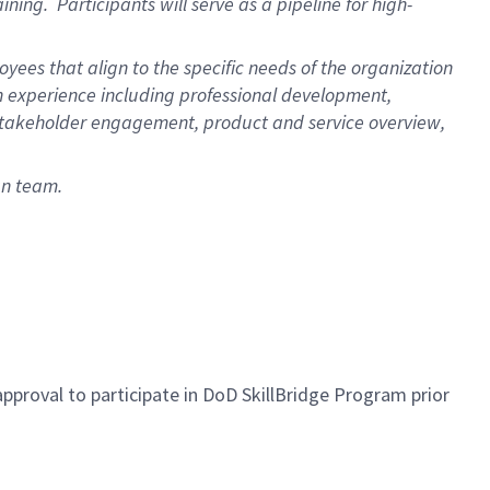
ining. Participants will serve as a pipeline for high-
ees that align to the specific needs of the organization
 experience including professional development,
r/stakeholder engagement, product and service overview,
an team.
proval to participate in DoD SkillBridge Program prior