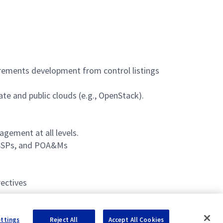
ements development from control listings
te and public clouds (e.g., OpenStack).
agement at all levels.
 ISSPs, and POA&Ms
ectives
ettings
Reject All
Accept All Cookies