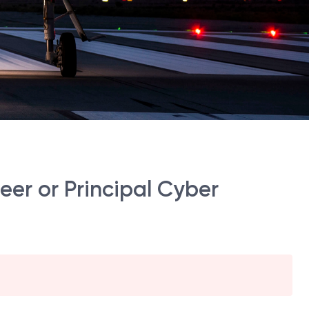
er or Principal Cyber