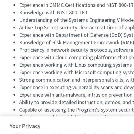
Experience in CMMC Certifications and NIST 800-1
Knowledge with NIST 800-160
Understanding of the Systems Engineering V Mode
Active Top Secret security clearance at time of appl
Experience with Department of Defense (DoD) Syste
Knowledge of Risk Management Framework (RMF), Se
Proficiency in network security protocols, softwar
Experience with cloud computing platforms that prov
Experience working with Linux computing systems
Experience working with Microsoft computing sys
Strong communication and interpersonal skills, with
Experience in executing vulnerability scans and d
Experience with anti-malware, intrusion prevention
Ability to provide detailed instruction, demos, and 
Capable of assessing the Program's system securit
Experience working with Linux computing systems
Experience working with Microsoft computing sys
Your Privacy