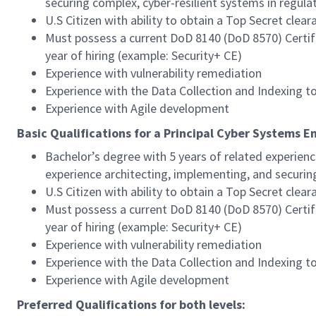
securing complex, cyber-resilient systems in regulat
U.S Citizen with ability to obtain a Top Secret clear
Must possess a current DoD 8140 (DoD 8570) Certifica
year of hiring (example: Security+ CE)
Experience with vulnerability remediation
Experience with the Data Collection and Indexing t
Experience with Agile development
Basic Qualifications for a Principal Cyber Systems E
Bachelor’s degree with 5 years of related experienc
experience architecting, implementing, and securing
U.S Citizen with ability to obtain a Top Secret clear
Must possess a current DoD 8140 (DoD 8570) Certifica
year of hiring (example: Security+ CE)
Experience with vulnerability remediation
Experience with the Data Collection and Indexing t
Experience with Agile development
Preferred Qualifications for both levels: