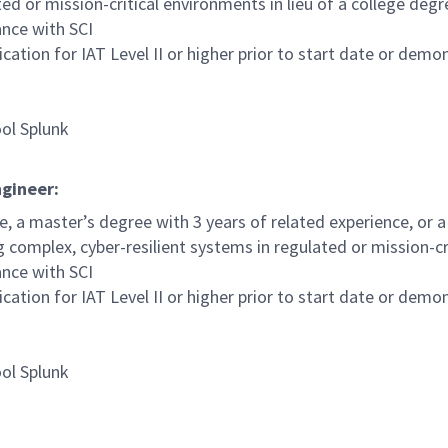
ed or mission-critical environments in lieu of a college degr
ance with SCI
tion for IAT Level II or higher prior to start date or demons
ool Splunk
ngineer:
e, a master’s degree with 3 years of related experience, or 
 complex, cyber-resilient systems in regulated or mission-cri
ance with SCI
tion for IAT Level II or higher prior to start date or demons
ool Splunk