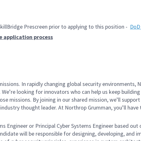
lBridge Prescreen prior to applying to this position -
DoD 
e application process
missions. In rapidly changing global security environments
 We’re looking for innovators who can help us keep building 
se missions. By joining in our shared mission, we’ll suppor
an industry thought leader. At Northrop Grumman, you’ll hav
ms Engineer or Principal Cyber Systems Engineer
based out o
ndidate will be responsible for designing, developing, and 