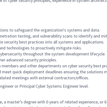
 of cyber security principles, experience in system architec
tions to safeguard the organization's systems and data.
tration testing, and vulnerability scans to identify and mit
e security best practices into all systems and applications.
and technologies to proactively mitigate risks.
cybersecurity throughout the system development lifecycle.
her advanced security principles.
am members and other departments on cyber security best pra
d meet quick deployment deadlines ensuring the solutions 
elated meetings with external contractors/offices.
Engineer or Principal Cyber Systems Engineer level.
e, a master’s degree with 0 years of related experience, or 