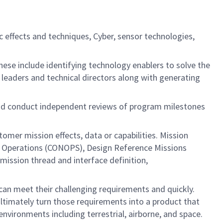
c effects and techniques, Cyber, sensor technologies,
ese include identifying technology enablers to solve the
r leaders and technical directors along with generating
 and conduct independent reviews of program milestones
tomer mission effects, data or capabilities. Mission
 of Operations (CONOPS), Design Reference Missions
mission thread and interface definition,
an meet their challenging requirements and quickly.
ltimately turn those requirements into a product that
nvironments including terrestrial, airborne, and space.