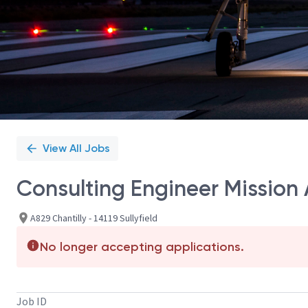
View All Jobs
Consulting Engineer Mission 
A829 Chantilly - 14119 Sullyfield
No longer accepting applications.
Job ID