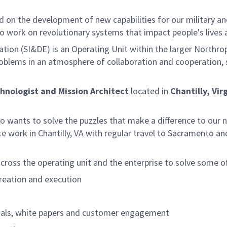
on the development of new capabilities for our military an
o work on revolutionary systems that impact people's lives
tion (SI&DE) is an Operating Unit within the larger Northro
problems in an atmosphere of collaboration and cooperation, 
hnologist and Mission Architect
located in
Chantilly, Vir
ho wants to solve the puzzles that make a difference to our 
ite work in Chantilly, VA with regular travel to Sacramento
cross the operating unit and the enterprise to solve some o
reation and execution
osals, white papers and customer engagement