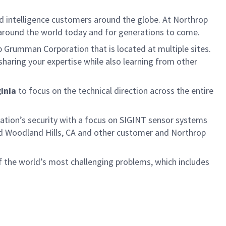
d intelligence customers around the globe. At Northrop
 around the world today and for generations to come.
p Grumman Corporation that is located at multiple sites.
sharing your expertise while also learning from other
ginia
to focus on the technical direction across the entire
nation’s security with a focus on SIGINT sensor systems
 and Woodland Hills, CA and other customer and Northrop
f the world’s most challenging problems, which includes