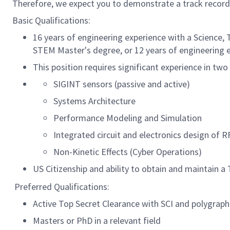
Therefore, we expect you to demonstrate a track record
Basic Qualifications:
16 years of engineering experience with a Science,
STEM Master's degree, or 12 years of engineering
This position requires significant experience in tw
SIGINT sensors (passive and active)
Systems Architecture
Performance Modeling and Simulation
Integrated circuit and electronics design of 
Non-Kinetic Effects (Cyber Operations)
US Citizenship and ability to obtain and maintain a 
Preferred Qualifications:
Active Top Secret Clearance with SCI and polygraph
Masters or PhD in a relevant field