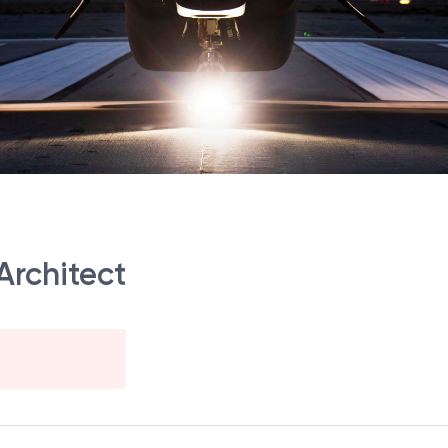
Architect