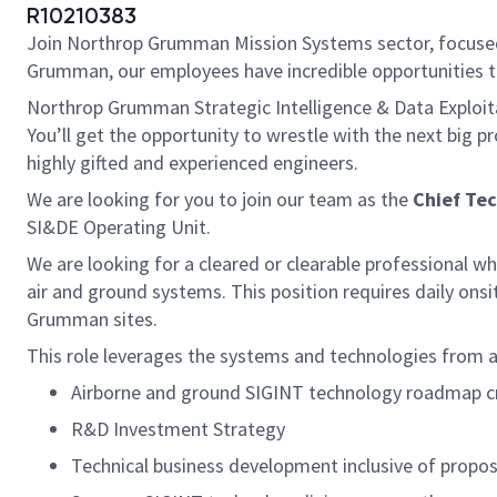
R10210383
Join Northrop Grumman Mission Systems sector, focused 
Grumman, our employees have incredible opportunities t
Northrop Grumman Strategic Intelligence & Data Exploita
You’ll get the opportunity to wrestle with the next big 
highly gifted and experienced engineers.
We are looking for you to join our team as the
Chief Tec
SI&DE Operating Unit.
We are looking for a cleared or clearable professional w
air and ground systems. This position requires daily ons
Grumman sites.
This role leverages the systems and technologies from a
Airborne and ground SIGINT technology roadmap c
R&D Investment Strategy
Technical business development inclusive of prop