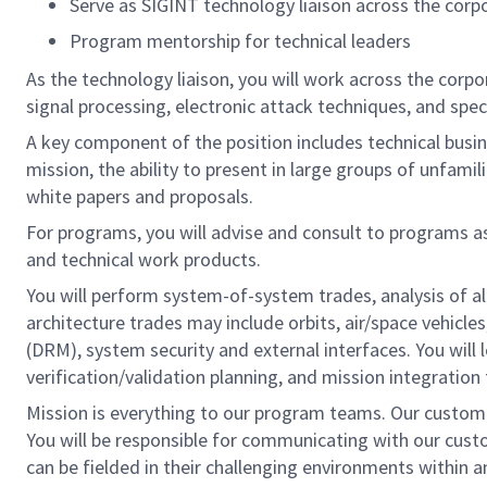
Serve as SIGINT technology liaison across the corp
Program mentorship for technical leaders
As the technology liaison, you will work across the corpo
signal processing, electronic attack techniques, and s
A key component of the position includes technical busi
mission, the ability to present in large groups of unfami
white papers and proposals.
For programs, you will advise and consult to programs a
and technical work products.
You will perform system-of-system trades, analysis of alt
architecture trades may include orbits, air/space vehic
(DRM), system security and external interfaces. You will
verification/validation planning, and mission integratio
Mission is everything to our program teams. Our custom
You will be responsible for communicating with our cust
can be fielded in their challenging environments within a