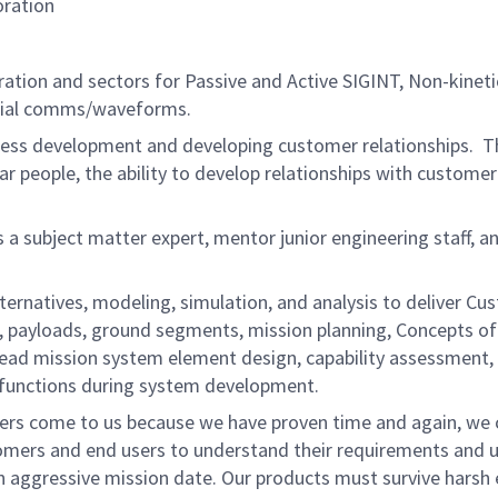
oration
ration and sectors for Passive and Active SIGINT, Non-kineti
pecial comms/waveforms.
ness development and developing customer relationships. Th
liar people, the ability to develop relationships with custome
s a subject matter expert, mentor junior engineering staff,
ernatives, modeling, simulation, and analysis to deliver Cus
les, payloads, ground segments, mission planning, Concepts
 lead mission system element design, capability assessment, 
n functions during system development.
ers come to us because we have proven time and again, we c
omers and end users to understand their requirements and u
n aggressive mission date. Our products must survive harsh e