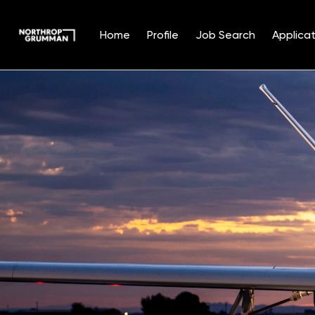
Home
Profile
Job Search
Applicat
Single
Position