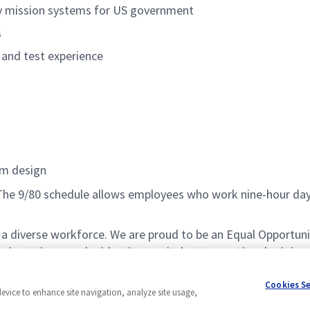
ity mission systems for US government
s
n and test experience
em design
e. The 9/80 schedule allows employees who work nine-hour d
a diverse workforce. We are proud to be an Equal Opportuni
 orientation, gender identity, marital status, national origin,
atement, please visit
www.northropgrumman.com/EEO
. U.
Cookies S
device to enhance site navigation, analyze site usage,