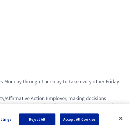
ays Monday through Thursday to take every other Friday
ty/Affirmative Action Employer, making decisions
 age, veteran status, disability, or any other protected
S. Citizenship is required for most positions.
ettings
Reject All
Accept All Cookies