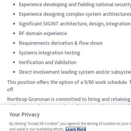
Experience developing and fielding national secur
Experience designing complex system architecture
Significant SIGINT architecture, design, integratio
RF domain experience
Requirements derivation & flow down
Systems integration testing
Verification and Validation
Direct involvement leading system and/or subsyst
This position offers the option of a 9/80 work schedul
off.
Northrop Grumman is committed to hiring and retaining 
without regard to race, color, religion, creed, sex, sexual
class. For our complete EEO/AA and Pay Transparency st
Your Privacy
By clicking “Accept All Cookies” you agree to the storing of cookies on your 
and assist in our marketing efforts.
Learn More