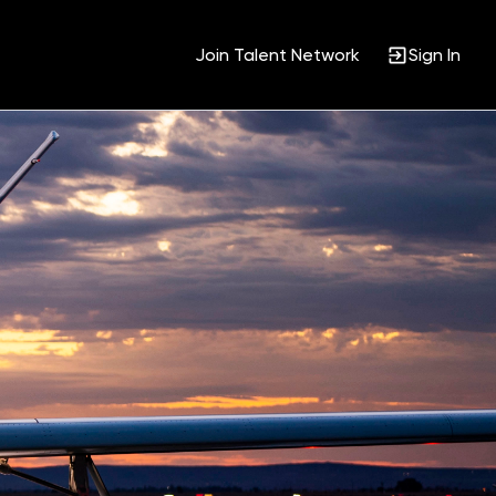
Join Talent Network
Sign In