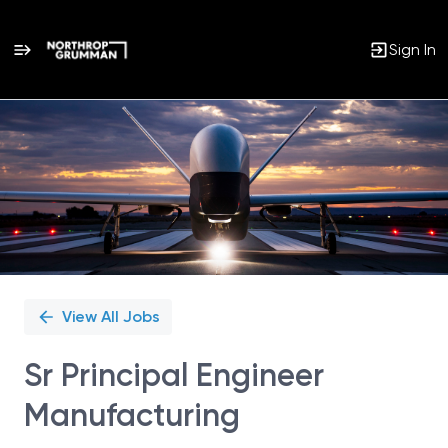
Sign In
Single
Position
View All Jobs
Sr Principal Engineer
Manufacturing