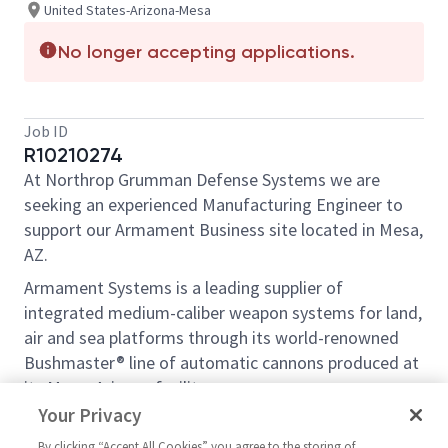
United States-Arizona-Mesa
No longer accepting applications.
Job ID
R10210274
At Northrop Grumman Defense Systems we are
seeking an experienced Manufacturing Engineer to
support our Armament Business site located in Mesa,
AZ.
Armament Systems is a leading supplier of
integrated medium-caliber weapon systems for land,
air and sea platforms through its world-renowned
Bushmaster® line of automatic cannons produced at
its Mesa, Arizona facility.
Your Privacy
Role Description:
By clicking “Accept All Cookies” you agree to the storing of