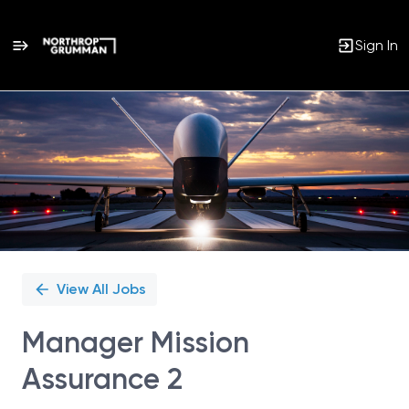
Sign In
Single
Position
View All Jobs
Manager Mission
Assurance 2