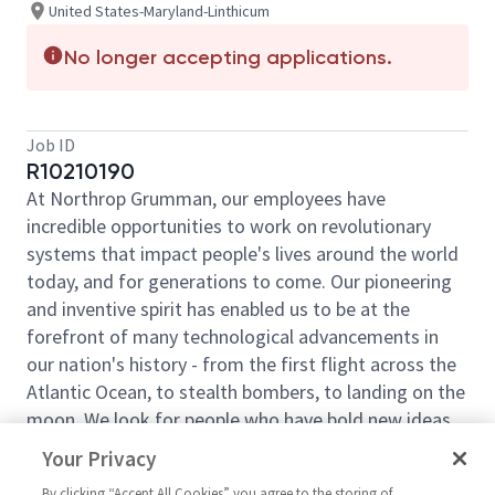
United States-Maryland-Linthicum
No longer accepting applications.
Job ID
R10210190
At Northrop Grumman, our employees have
incredible opportunities to work on revolutionary
systems that impact people's lives around the world
today, and for generations to come. Our pioneering
and inventive spirit has enabled us to be at the
forefront of many technological advancements in
our nation's history - from the first flight across the
Atlantic Ocean, to stealth bombers, to landing on the
moon. We look for people who have bold new ideas,
courage, and a pioneering spirit to join forces to
Your Privacy
invent the future and have fun along the way. Our
By clicking “Accept All Cookies” you agree to the storing of