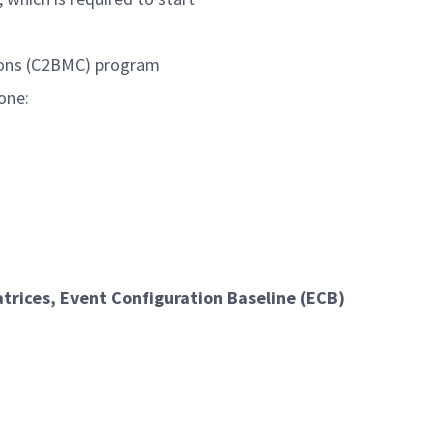
ions (C2BMC) program
one:
rices, Event Configuration Baseline (ECB)