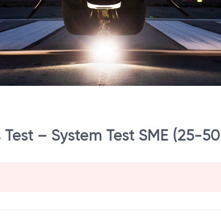
s Test – System Test SME (25-50