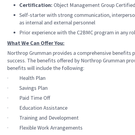
Certification:
Object Management Group Certified
Self-starter with strong communication, interperson
as internal and external personnel
Prior experience with the C2BMC program in any role
What We Can Offer You:
Northrop Grumman provides a comprehensive benefits p
success. The benefits offered by Northrop Grumman provid
benefits will include the following:
·
Health Plan
·
Savings Plan
·
Paid Time Off
·
Education Assistance
·
Training and Development
·
Flexible Work Arrangements