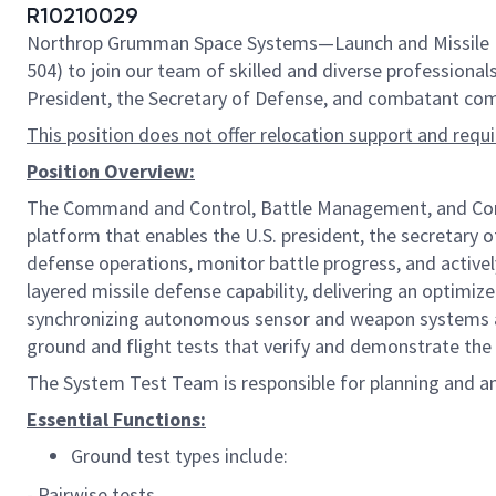
R10210029
Northrop Grumman Space Systems—Launch and Missile Def
504) to join our team of skilled and diverse professionals
President, the Secretary of Defense, and combatant comm
This position does not offer relocation support and requ
Position Overview:
The Command and Control, Battle Management, and Commu
platform that enables the U.S. president, the secretary 
defense operations, monitor battle progress, and activ
layered missile defense capability, delivering an optimize
synchronizing autonomous sensor and weapon systems and 
ground and flight tests that verify and demonstrate the 
The System Test Team is responsible for planning and an
Essential Functions:
Ground test types include:
- Pairwise tests