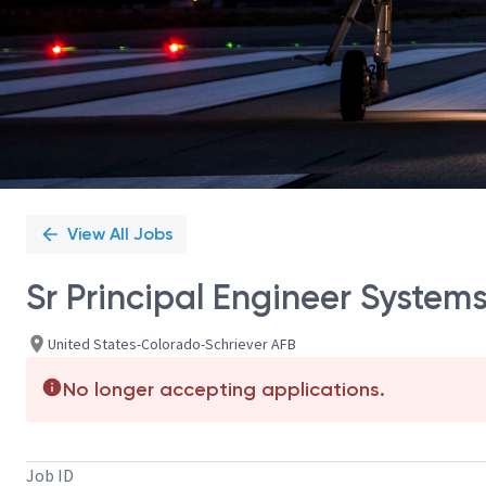
View All Jobs
Sr Principal Engineer System
United States-Colorado-Schriever AFB
No longer accepting applications.
Job ID