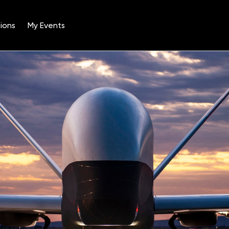
ions
My Events