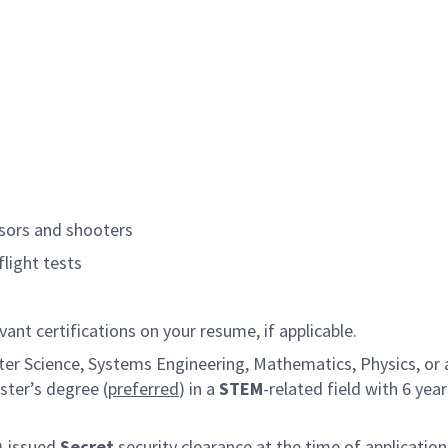
sors and shooters
flight tests
vant certifications on your resume, if applicable.
er Science, Systems Engineering, Mathematics, Physics, or a 
ster’s degree (
preferred
) in a
STEM
-related field with 6 yea
D-issued
Secret
security clearance at the time of application,