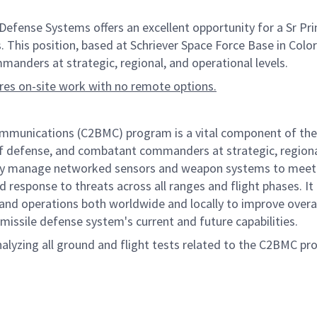
ense Systems offers an excellent opportunity for a Sr Pri
. This position, based at Schriever Space Force Base in Colora
anders at strategic, regional, and operational levels.
ires on-site work with no remote options.
nications (C2BMC) program is a vital component of the Mis
of defense, and combatant commanders at strategic, regional,
ely manage networked sensors and weapon systems to meet g
d response to threats across all ranges and flight phases. It a
operations both worldwide and locally to improve overall p
missile defense system's current and future capabilities.
alyzing all ground and flight tests related to the C2BMC pr