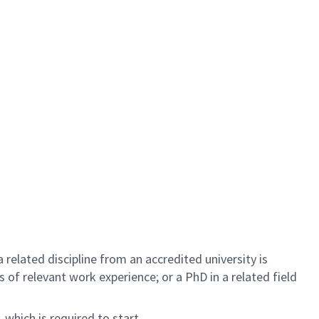
related discipline from an accredited university is
rs of relevant work experience; or a PhD in a related field
 which is required to start