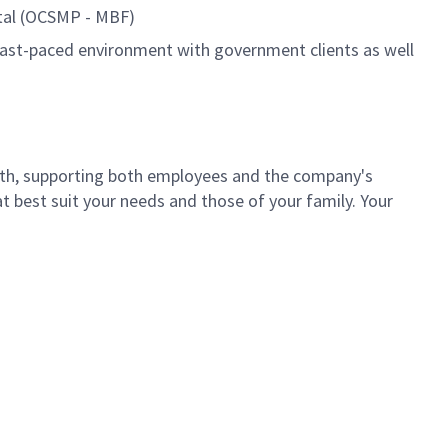
tal (OCSMP - MBF)
a fast-paced environment with government clients as well
th, supporting both employees and the company's
t best suit your needs and those of your family. Your