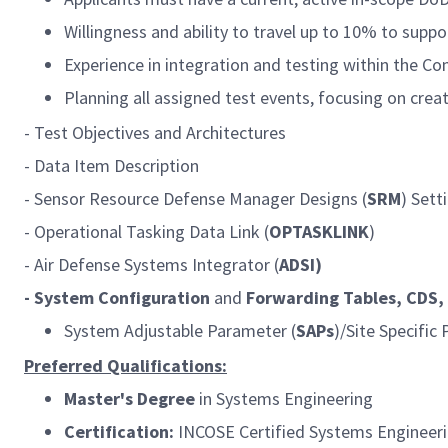
Willingness and ability to travel up to 10% to supp
Experience in integration and testing within th
Planning all assigned test events, focusing on crea
- Test Objectives and Architectures
- Data Item Description
- Sensor Resource Defense Manager Designs (
SRM
) Sett
- Operational Tasking Data Link (
OPTASKLINK
)
- Air Defense Systems Integrator (
ADSI)
- System Configuration
and
Forwarding
Tables, CDS
System Adjustable Parameter (
SAPs
)/Site Specific
Preferred Qualifications:
Master's Degree
in Systems Engineering
Certification:
INCOSE Certified Systems Engineerin