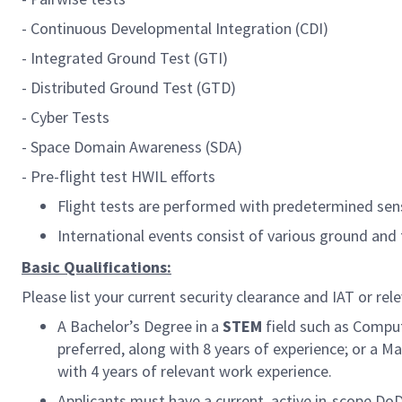
-
Continuous Developmental Integration (CDI)
- Integrated Ground Test (GTI)
- Distributed Ground Test (GTD)
- Cyber Tests
- Space Domain Awareness (SDA)
- Pre-flight test HWIL efforts
Flight tests are performed with predetermined sen
International events consist of various ground and 
Basic Qualifications:
Please list your current security clearance and IAT or rele
A Bachelor’s Degree in a
STEM
field such as Comput
preferred, along with 8 years of experience; or a Ma
with 4 years of relevant work experience.
Applicants must have a current, active in-scope Do