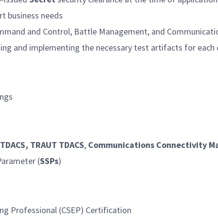
ort business needs
e Command and Control, Battle Management, and Communicat
ting and implementing the necessary test artifacts for each 
ings
, TDACS, TRAUT TDACS
,
Communications Connectivity Mat
 Parameter (
SSPs
)
g Professional (CSEP) Certification