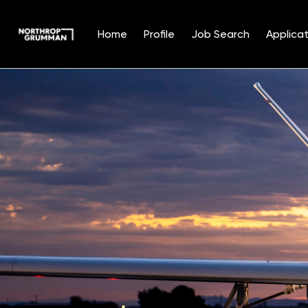
Home
Profile
Job Search
Applicat
Single
Position