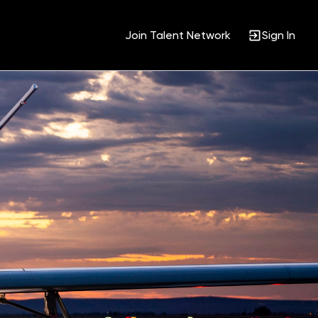
Join Talent Network
Sign In