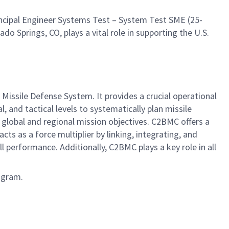
ncipal Engineer Systems Test – System Test SME (25-
do Springs, CO, plays a vital role in supporting the U.S.
sile Defense System. It provides a crucial operational
 and tactical levels to systematically plan missile
lobal and regional mission objectives. C2BMC offers a
cts as a force multiplier by linking, integrating, and
erformance. Additionally, C2BMC plays a key role in all
ogram.