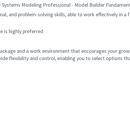
 Systems Modeling Professional - Model Builder Fundamen
al, and problem-solving skills, able to work effectively in 
 is highly preferred
ackage and a work environment that encourages your grow
e flexibility and control, enabling you to select options tha