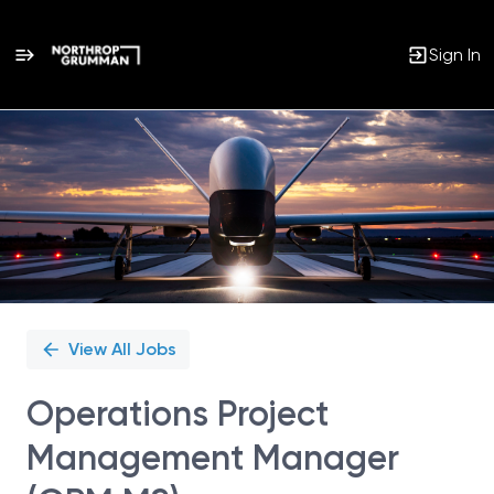
Sign In
Single
Position
View All Jobs
Operations Project
Management Manager