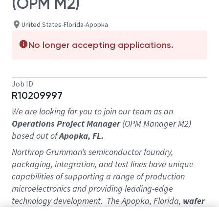
(OPM M2)
United States-Florida-Apopka
No longer accepting applications.
Job ID
R10209997
We are looking for you to join our team as an
Operations Project Manager
(OPM Manager M2)
based out of
Apopka, FL.
Northrop Grumman’s semiconductor foundry,
packaging, integration, and test lines have unique
capabilities of supporting a range of production
microelectronics and providing leading-edge
technology development. The Apopka, Florida,
wafer
bumping
µ-Line
will support flip chip, 2.5D, and 3D