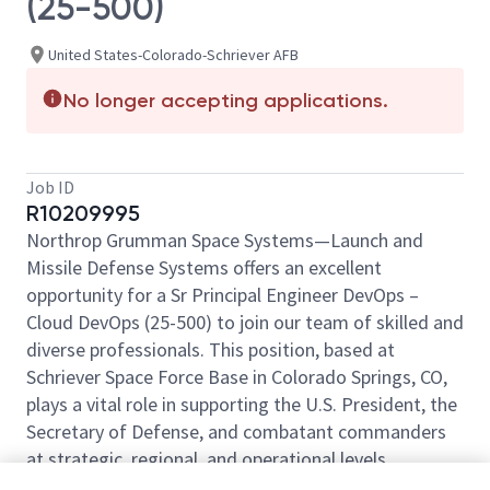
(25-500)
United States-Colorado-Schriever AFB
No longer accepting applications.
Job ID
R10209995
Northrop Grumman Space Systems—Launch and
Missile Defense Systems offers an excellent
opportunity for a Sr Principal Engineer DevOps –
Cloud DevOps (25-500) to join our team of skilled and
diverse professionals. This position, based at
Schriever Space Force Base in Colorado Springs, CO,
plays a vital role in supporting the U.S. President, the
Secretary of Defense, and combatant commanders
at strategic, regional, and operational levels.