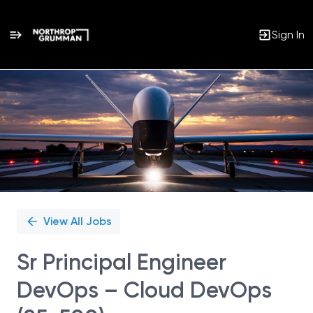
Sign In
Single
Position
View All Jobs
Sr Principal Engineer
DevOps – Cloud DevOps