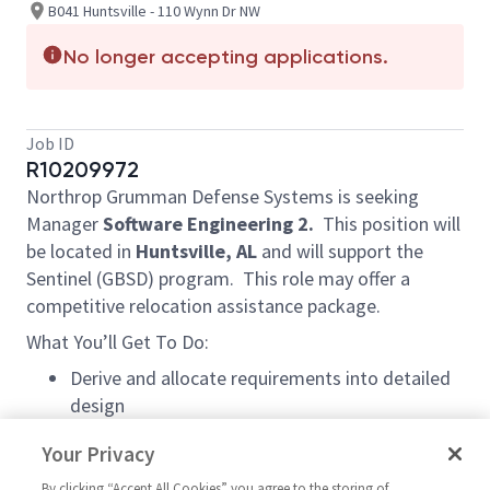
B041 Huntsville - 110 Wynn Dr NW
No longer accepting applications.
Job ID
R10209972
Northrop Grumman Defense Systems is seeking
Manager
Software Engineering 2.
This position will
be located in
Huntsville, AL
and will support the
Sentinel (GBSD) program. This role may offer a
competitive relocation assistance package.
What You’ll Get To Do:
Derive and allocate requirements into detailed
design
Designs, develops and tests software product
Your Privacy
functionality
Collaborates with Systems and Quality
By clicking “Accept All Cookies” you agree to the storing of