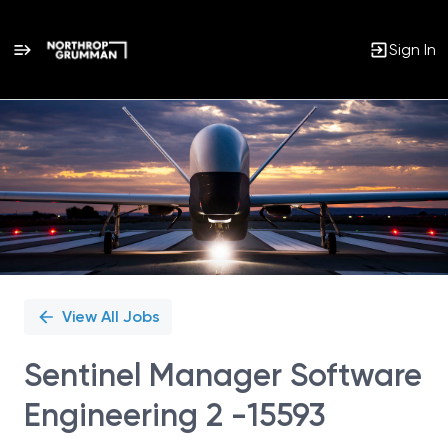
Sign In
Single
Position
View All Jobs
Sentinel Manager Software
Engineering 2 -15593