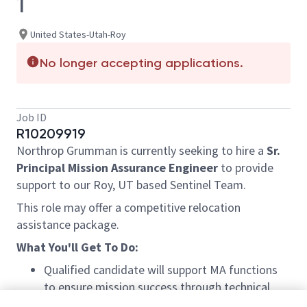
1
United States-Utah-Roy
No longer accepting applications.
Job ID
R10209919
Northrop Grumman is currently seeking to hire a
Sr.
Principal Mission Assurance Engineer
to provide
support to our Roy, UT based Sentinel Team.
This role may offer a competitive relocation
assistance package.
What You'll Get To Do:
Qualified candidate will support MA functions
to ensure mission success through technical
reviews of all program drawings, contract, and