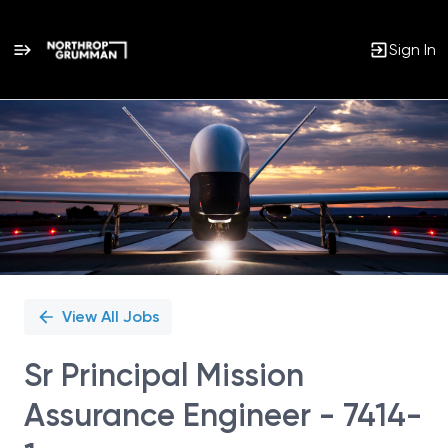
Sign In
Single
Position
View All Jobs
Sr Principal Mission
Assurance Engineer - 7414-