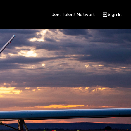
Join Talent Network
Sign In