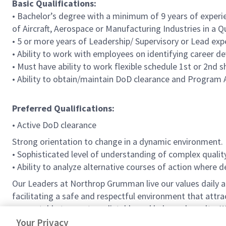
Basic Qualifications:
• Bachelor’s degree with a minimum of 9 years of experie
of Aircraft, Aerospace or Manufacturing Industries in a 
• 5 or more years of Leadership/ Supervisory or Lead exp
• Ability to work with employees on identifying career d
• Must have ability to work flexible schedule 1st or 2nd s
• Ability to obtain/maintain DoD clearance and Program 
Preferred Qualifications:
• Active DoD clearance
Strong orientation to change in a dynamic environment.
• Sophisticated level of understanding of complex qualit
• Ability to analyze alternative courses of action where 
Our Leaders at Northrop Grumman live our values daily
facilitating a safe and respectful environment that attr
accountable to meet predictable and balanced results.
W
vision that shapes the future and inspires others.
Your Privacy