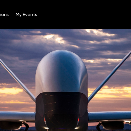
ions
My Events