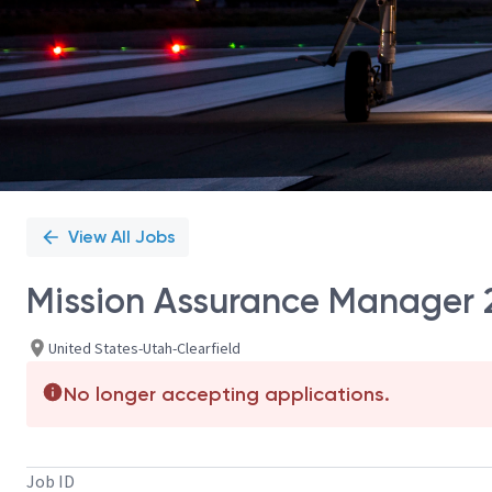
View All Jobs
Mission Assurance Manager 
United States-Utah-Clearfield
No longer accepting applications.
Job ID