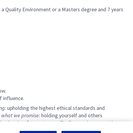
in a Quality Environment or a Masters degree and 7 years
ow.
f influence.
ing:
upholding the highest ethical standards and
 what we promise:
holding yourself and others
g barriers for our teams. Finally,
we pioneer:
setting a