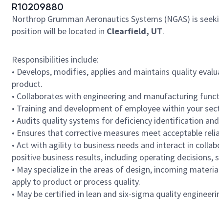
R10209880
Northrop Grumman Aeronautics Systems (NGAS) is seeki
position will be located in
Clearfield, UT
.
Responsibilities include:
• Develops, modifies, applies and maintains quality evalu
product.
• Collaborates with engineering and manufacturing functi
• Training and development of employee within your se
• Audits quality systems for deficiency identification and
• Ensures that corrective measures meet acceptable reli
• Act with agility to business needs and interact in col
positive business results, including operating decisions,
• May specialize in the areas of design, incoming materia
apply to product or process quality.
• May be certified in lean and six-sigma quality enginee