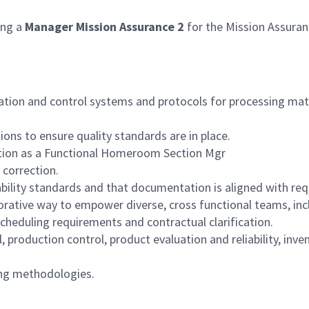
ng a
Manager Mission Assurance 2
for the Mission Assura
ation and control systems and protocols for processing materi
ons to ensure quality standards are in place.
ction as a Functional Homeroom Section Mgr
 correction.
ability standards and that documentation is aligned with re
laborative way to empower diverse, cross functional teams, i
 scheduling requirements and contractual clarification.
l, production control, product evaluation and reliability, in
ring methodologies.