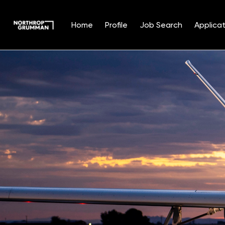
Home
Profile
Job Search
Applicat
Single
Position