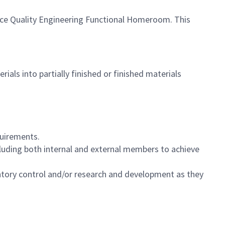
nce Quality Engineering Functional Homeroom. This
als into partially finished or finished materials
quirements.
ncluding both internal and external members to achieve
ventory control and/or research and development as they