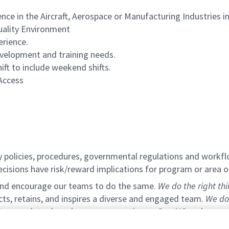
nce in the Aircraft, Aerospace or Manufacturing Industries 
Quality Environment
erience.
evelopment and training needs.
hift to include weekend shifts.
Access
y policies, procedures, governmental regulations and workfl
decisions have risk/reward implications for program or area o
 and encourage our teams to do the same.
We do the right th
acts, retains, and inspires a diverse and engaged team.
We do
e commit to shared success:
operating as One NG and removin