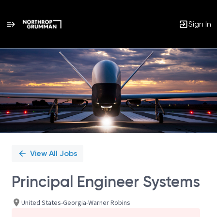
Sign In
Single
Position
View All Jobs
Principal Engineer Systems
United States-Georgia-Warner Robins