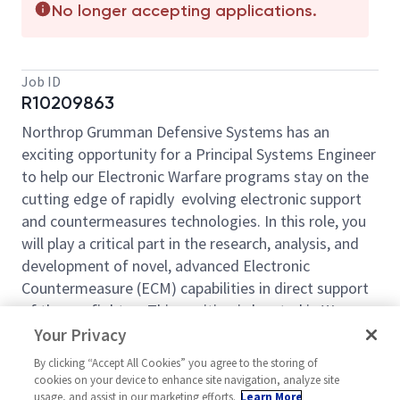
No longer accepting applications.
Job ID
R10209863
Northrop Grumman Defensive Systems has an
exciting opportunity for a Principal Systems Engineer
to help our Electronic Warfare programs stay on the
cutting edge of rapidly evolving electronic support
and countermeasures technologies. In this role, you
will play a critical part in the research, analysis, and
development of novel, advanced Electronic
Countermeasure (ECM) capabilities in direct support
of the warfighter.. This position is located in Warner
Robins, GA.
Your Privacy
Roles and responsibilities will include:
By clicking “Accept All Cookies” you agree to the storing of
cookies on your device to enhance site navigation, analyze site
Perform threat Radar system research and
usage, and assist in our marketing efforts.
Learn More