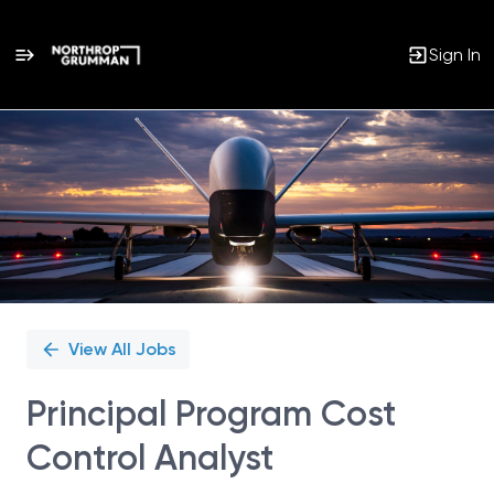
Sign In
Single
Position
View All Jobs
Principal Program Cost
Control Analyst