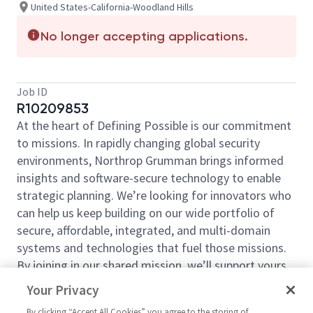
United States-California-Woodland Hills
No longer accepting applications.
Job ID
R10209853
At the heart of Defining Possible is our commitment
to missions. In rapidly changing global security
environments, Northrop Grumman brings informed
insights and software-secure technology to enable
strategic planning. We’re looking for innovators who
can help us keep building on our wide portfolio of
secure, affordable, integrated, and multi-domain
systems and technologies that fuel those missions.
By joining in our shared mission, we’ll support yours
of expanding your personal network and developing
Your Privacy
skills, whether you are new to the field, or an industry
By clicking “Accept All Cookies” you agree to the storing of