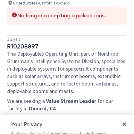
United States-California-Oxnard
No longer accepting applications.
Job ID
R10208897
The Deployables Operating Unit, part of Northrop
Grumman's Intelligence Systems Division, specializes
in deployable systems for spacecraft components
such as solar arrays, instrument booms, extendible
support structures, and reflector boom antennas,
deployable booms and masts.
We are seeking a
Value Stream Leader
for our
facility in
Oxnard, CA
.
Learn more about Deployables at our website:
Your Privacy
https://www.northropgrumman.com/space/spacecra
ft-components
By clicking “Accept All Cookies” you agree to the storing of