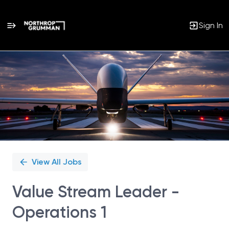
Sign In
Single
Position
View All Jobs
Value Stream Leader -
Operations 1