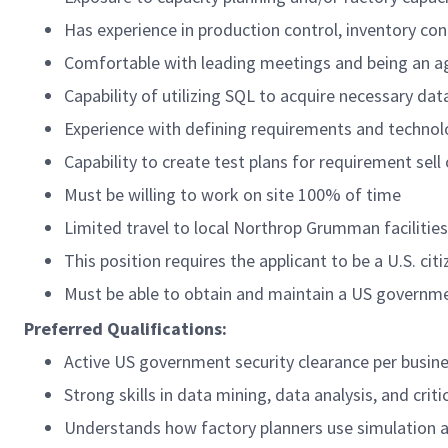
Has experience in production control, inventory con
Comfortable with leading meetings and being an 
Capability of utilizing SQL to acquire necessary da
Experience with defining requirements and technol
Capability to create test plans for requirement sell 
Must be willing to work on site 100% of time
Limited travel to local Northrop Grumman facilitie
This position requires the applicant to be a U.S. citi
Must be able to obtain and maintain a US governme
Preferred Qualifications:
Active US government security clearance per busin
Strong skills in data mining, data analysis, and crit
Understands how factory planners use simulation 