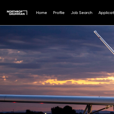
Home
Profile
Job Search
Applicat
Single
Position