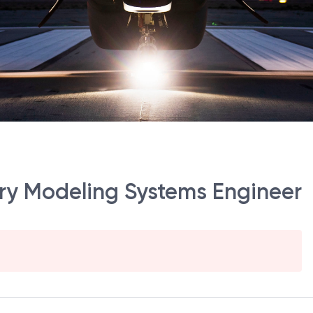
tory Modeling Systems Engineer