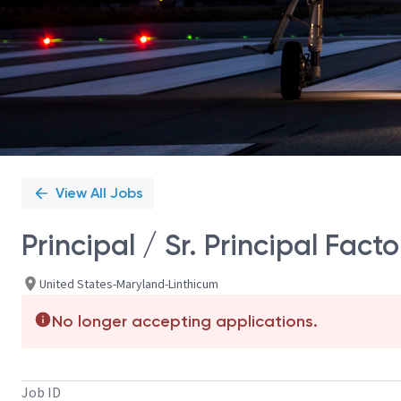
View All Jobs
Principal / Sr. Principal Fac
United States-Maryland-Linthicum
No longer accepting applications.
Job ID