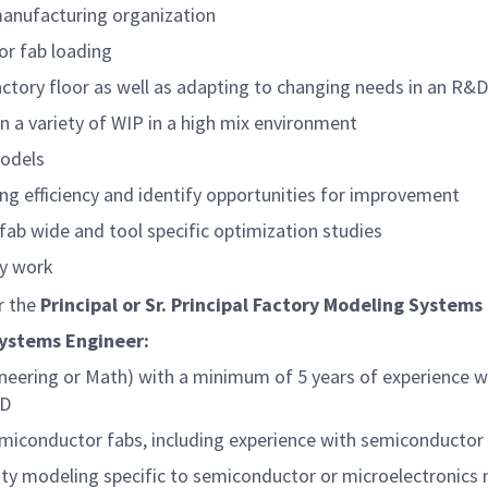
manufacturing organization
or fab loading
factory floor as well as adapting to changing needs in an R
on a variety of WIP in a high mix environment
models
g efficiency and identify opportunities for improvement
ab wide and tool specific optimization studies
ly work
er the
Principal or Sr. Principal
Factory Modeling Systems
Systems Engineer:
neering or Math) with a minimum of 5 years of experience wi
hD
semiconductor fabs, including experience with semiconduct
city modeling specific to semiconductor or microelectronics