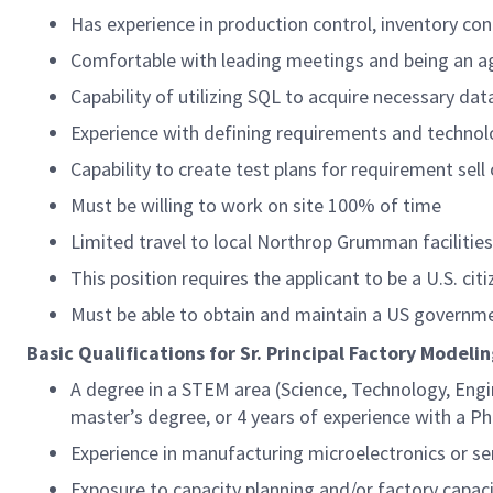
Has experience in production control, inventory con
Comfortable with leading meetings and being an 
Capability of utilizing SQL to acquire necessary da
Experience with defining requirements and technol
Capability to create test plans for requirement sell 
Must be willing to work on site 100% of time
Limited travel to local Northrop Grumman facilitie
This position requires the applicant to be a U.S. citi
Must be able to obtain and maintain a US governme
Basic Qualifications for Sr. Principal Factory Model
A degree in a STEM area (Science, Technology, Engi
master’s degree, or 4 years of experience with a P
Experience in manufacturing microelectronics or 
Exposure to capacity planning and/or factory capa