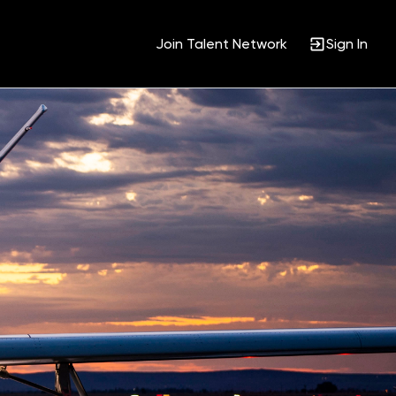
Join Talent Network
Sign In