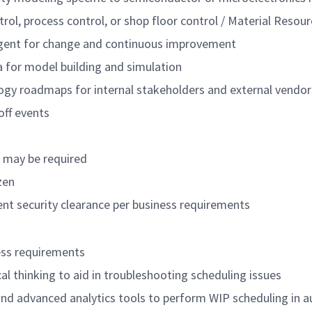
trol, process control, or shop floor control / Material Reso
agent for change and continuous improvement
ta for model building and simulation
ogy roadmaps for internal stakeholders and external vendor
off events
s may be required
zen
nt security clearance per business requirements
ess requirements
ical thinking to aid in troubleshooting scheduling issues
and advanced analytics tools to perform WIP scheduling in 