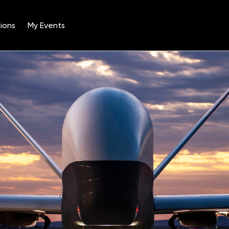
ions
My Events