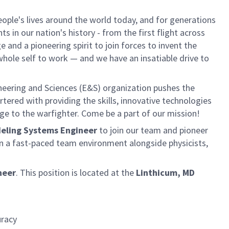
ple's lives around the world today, and for generations
 in our nation's history - from the first flight across
and a pioneering spirit to join forces to invent the
r whole self to work — and we have an insatiable drive to
neering and Sciences (E&S) organization pushes the
rtered with providing the skills, innovative technologies
age to the warfighter. Come be a part of our mission!
odeling Systems Engineer
to join our team and pioneer
n a fast-paced team environment alongside physicists,
neer
.
This position is located at the
Linthicum, MD
uracy