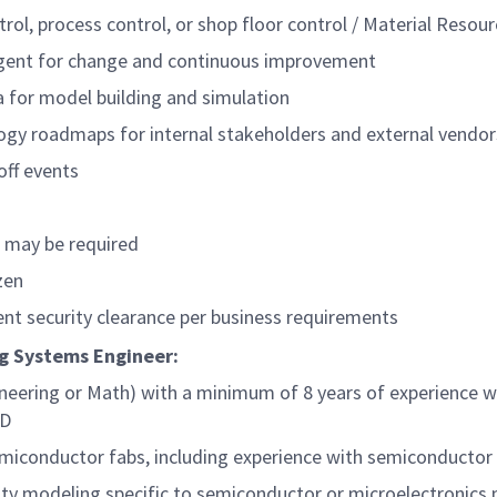
trol, process control, or shop floor control / Material Reso
agent for change and continuous improvement
ta for model building and simulation
ogy roadmaps for internal stakeholders and external vendor
off events
s may be required
zen
nt security clearance per business requirements
ing Systems Engineer:
neering or Math) with a minimum of 8 years of experience wi
hD
semiconductor fabs, including experience with semiconduct
city modeling specific to semiconductor or microelectronics