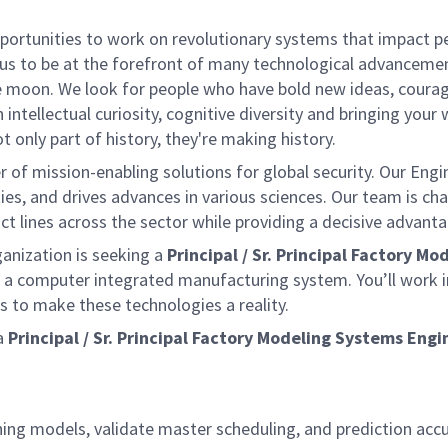
rtunities to work on revolutionary systems that impact peo
us to be at the forefront of many technological advancements
e moon. We look for people who have bold new ideas, courage 
 intellectual curiosity, cognitive diversity and bringing you
 only part of history, they're making history.
of mission-enabling solutions for global security. Our Engi
ies, and drives advances in various sciences. Our team is cha
t lines across the sector while providing a decisive advant
ganization is seeking a
Principal /
Sr. Principal Factory M
a computer integrated manufacturing system. You’ll work i
 to make these technologies a reality.
a
Principal / Sr. Principal Factory Modeling Systems Engi
ning models, validate master scheduling, and prediction acc