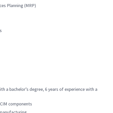
urces Planning (MRP)
s
th a bachelor’s degree, 6 years of experience with a
or CIM components
 manufacturing