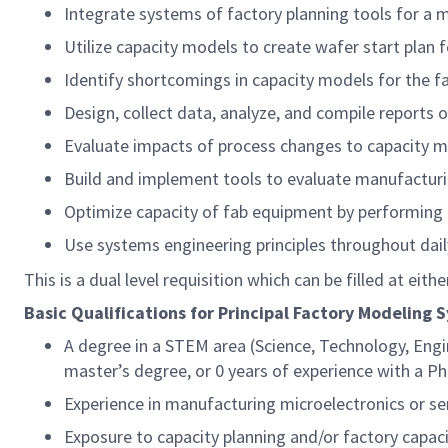
Integrate systems of factory planning tools for a 
Utilize capacity models to create wafer start plan f
Identify shortcomings in capacity models for the 
Design, collect data, analyze, and compile reports 
Evaluate impacts of process changes to capacity 
Build and implement tools to evaluate manufacturin
Optimize capacity of fab equipment by performing f
Use systems engineering principles throughout dai
This is a dual level requisition which can be filled at eith
Basic Qualifications for Principal Factory Modeling 
A degree in a STEM area (Science, Technology, Engi
master’s degree, or 0 years of experience with a P
Experience in manufacturing microelectronics or 
Exposure to capacity planning and/or factory capa