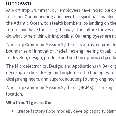
R10209811
At Northrop Grumman, our employees have incredible oppo
to come. Our pioneering and inventive spirit has enabled 
the Atlantic Ocean, to stealth bombers, to landing on th
future, and have fun along the way. Our culture thrives on
do what others think is impossible. Our employees are not
Northrop Grumman Mission Systems is a trusted provider 
boundaries of innovation, redefines engineering capabilit
to develop, design, produce and sustain optimized produc
The Microelectronics, Design, and Applications (MDA) or
new approaches, design and implement technologies for 
design engineers, and superconducting foundry engineers
Northrop Grumman Mission Systems (NGMS) is seeking 
location.
What You’ll get to Do:
Create factory floor models, develop capacity plan