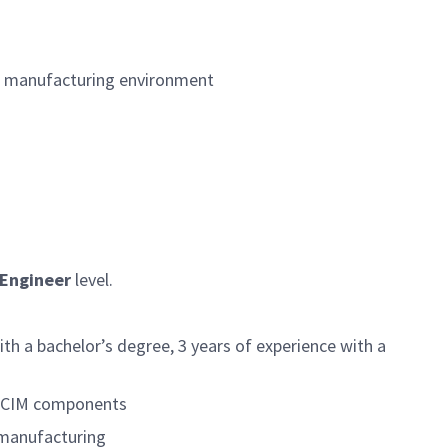
&D manufacturing environment
 Engineer
level.
th a bachelor’s degree, 3 years of experience with a
or CIM components
 manufacturing