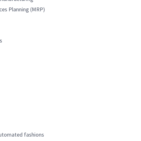
urces Planning (MRP)
s
automated fashions