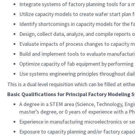
Integrate systems of factory planning tools for a 
Utilize capacity models to create wafer start plan f
Identify shortcomings in capacity models for the 
Design, collect data, analyze, and compile reports 
Evaluate impacts of process changes to capacity 
Build and implement tools to evaluate manufacturin
Optimize capacity of fab equipment by performing f
Use systems engineering principles throughout dai
This is a dual level requisition which can be filled at eith
Basic Qualifications for Principal Factory Modeling 
A degree in a STEM area (Science, Technology, Engi
master’s degree, or 0 years of experience with a P
Experience in manufacturing microelectronics or 
Exposure to capacity planning and/or factory capa