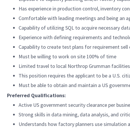
Has experience in production control, inventory con
Comfortable with leading meetings and being an 
Capability of utilizing SQL to acquire necessary da
Experience with defining requirements and technol
Capability to create test plans for requirement sell 
Must be willing to work on site 100% of time
Limited travel to local Northrop Grumman facilitie
This position requires the applicant to be a U.S. citi
Must be able to obtain and maintain a US governme
Preferred Qualifications:
Active US government security clearance per busin
Strong skills in data mining, data analysis, and crit
Understands how factory planners use simulation 