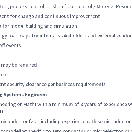
trol, process control, or shop floor control / Material Reso
agent for change and continuous improvement
ta for model building and simulation
ogy roadmaps for internal stakeholders and external vendor
off events
s may be required
zen
nt security clearance per business requirements
ing Systems Engineer:
neering or Math) with a minimum of 8 years of experience wi
hD
semiconductor fabs, including experience with semiconduct
city modeling specific to semiconductor or microelectronics