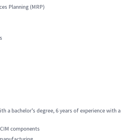
urces Planning (MRP)
s
th a bachelor’s degree, 6 years of experience with a
or CIM components
 manufacturing