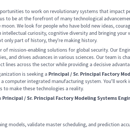
rtunities to work on revolutionary systems that impact peo
us to be at the forefront of many technological advancements
e moon. We look for people who have bold new ideas, courage 
 intellectual curiosity, cognitive diversity and bringing you
 only part of history, they're making history.
of mission-enabling solutions for global security. Our Engi
ies, and drives advances in various sciences. Our team is cha
t lines across the sector while providing a decisive advant
ganization is seeking a
Principal /
Sr. Principal Factory M
a computer integrated manufacturing system. You’ll work i
 to make these technologies a reality.
a
Principal / Sr. Principal Factory Modeling Systems Engi
ning models, validate master scheduling, and prediction acc