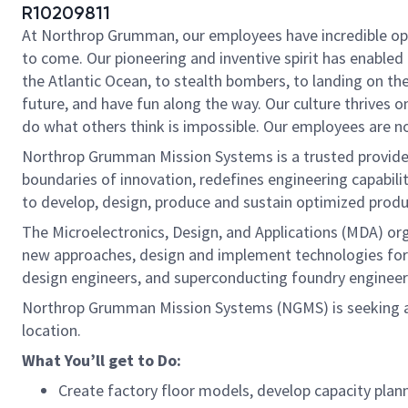
R10209811
At Northrop Grumman, our employees have incredible oppo
to come. Our pioneering and inventive spirit has enabled 
the Atlantic Ocean, to stealth bombers, to landing on th
future, and have fun along the way. Our culture thrives on
do what others think is impossible. Our employees are not
Northrop Grumman Mission Systems is a trusted provider 
boundaries of innovation, redefines engineering capabilit
to develop, design, produce and sustain optimized produc
The Microelectronics, Design, and Applications (MDA) or
new approaches, design and implement technologies for 
design engineers, and superconducting foundry engineers
Northrop Grumman Mission Systems (NGMS) is seeking 
location.
What You’ll get to Do:
Create factory floor models, develop capacity plan