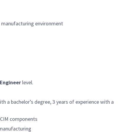
&D manufacturing environment
 Engineer
level.
th a bachelor’s degree, 3 years of experience with a
or CIM components
 manufacturing