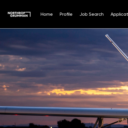
Home
Profile
Job Search
Applicat
Single
Position