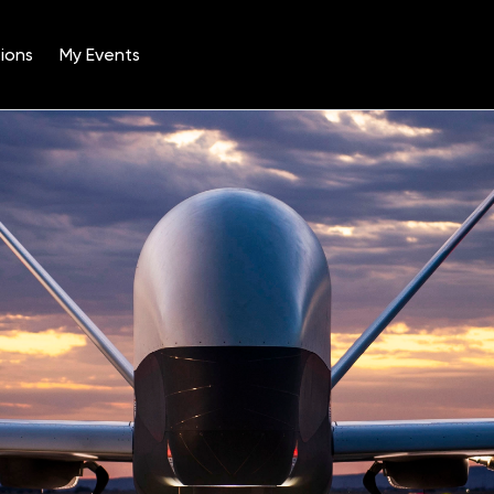
ions
My Events