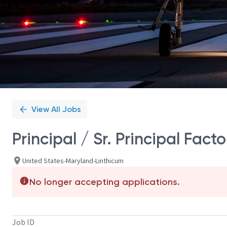
View All Jobs
Principal / Sr. Principal Fac
United States-Maryland-Linthicum
No longer accepting applications.
Job ID