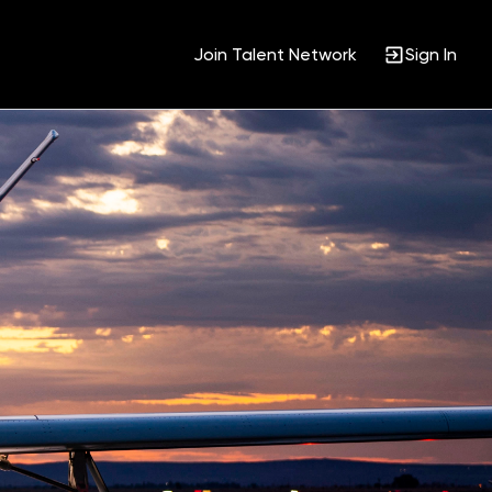
Join Talent Network
Sign In