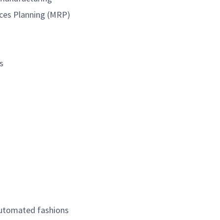
urces Planning (MRP)
s
automated fashions