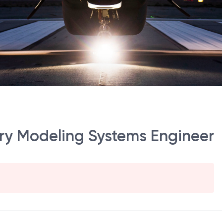
tory Modeling Systems Engineer