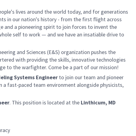
ple's lives around the world today, and for generations
 in our nation's history - from the first flight across
and a pioneering spirit to join forces to invent the
r whole self to work — and we have an insatiable drive to
neering and Sciences (E&S) organization pushes the
rtered with providing the skills, innovative technologies
age to the warfighter. Come be a part of our mission!
odeling Systems Engineer
to join our team and pioneer
n a fast-paced team environment alongside physicists,
neer
.
This position is located at the
Linthicum, MD
uracy