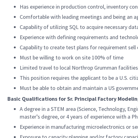
Has experience in production control, inventory con
Comfortable with leading meetings and being an 
Capability of utilizing SQL to acquire necessary da
Experience with defining requirements and technol
Capability to create test plans for requirement sell 
Must be willing to work on site 100% of time
Limited travel to local Northrop Grumman facilitie
This position requires the applicant to be a U.S. citi
Must be able to obtain and maintain a US governme
Basic Qualifications for Sr. Principal Factory Model
A degree in a STEM area (Science, Technology, Engi
master’s degree, or 4 years of experience with a P
Experience in manufacturing microelectronics or 
Exposure to capacity planning and/or factory capa