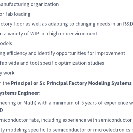
manufacturing organization
or fab loading
factory floor as well as adapting to changing needs in an R
on a variety of WIP in a high mix environment
models
g efficiency and identify opportunities for improvement
ab wide and tool specific optimization studies
ly work
er the
Principal or Sr. Principal
Factory Modeling Systems
Systems Engineer:
neering or Math) with a minimum of 5 years of experience wi
hD
semiconductor fabs, including experience with semiconduct
city modeling specific to semiconductor or microelectronics