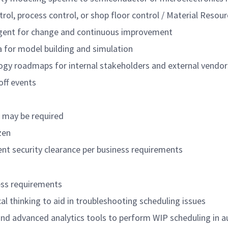
trol, process control, or shop floor control / Material Reso
agent for change and continuous improvement
ta for model building and simulation
ogy roadmaps for internal stakeholders and external vendor
off events
s may be required
zen
nt security clearance per business requirements
ess requirements
ical thinking to aid in troubleshooting scheduling issues
and advanced analytics tools to perform WIP scheduling in 