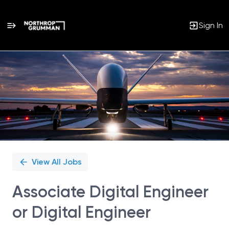
Sign In
Single
Position
View All Jobs
Associate Digital Engineer
or Digital Engineer