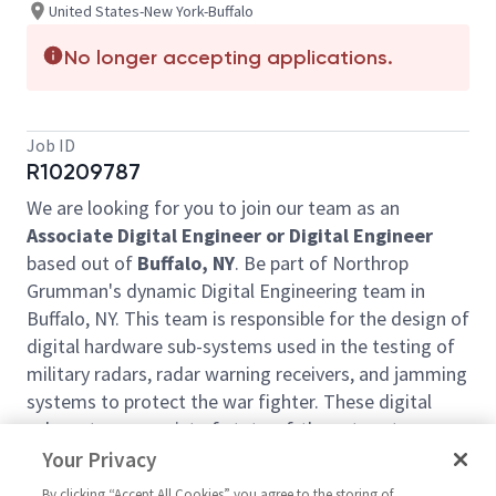
United States-New York-Buffalo
No longer accepting applications.
Job ID
R10209787
We are looking for you to join our team as an
Associate Digital Engineer or Digital Engineer
based out of
Buffalo, NY
. Be part of Northrop
Grumman's dynamic Digital Engineering team in
Buffalo, NY. This team is responsible for the design of
digital hardware sub-systems used in the testing of
military radars, radar warning receivers, and jamming
systems to protect the war fighter. These digital
sub-systems consist of state-of-the-art custom
designed and COTS circuit boards. This engineering
Your Privacy
group is also responsible for the development of
By clicking “Accept All Cookies” you agree to the storing of