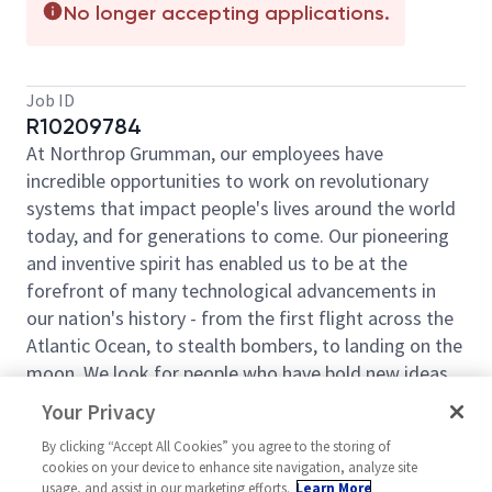
No longer accepting applications.
Job ID
R10209784
At Northrop Grumman, our employees have
incredible opportunities to work on revolutionary
systems that impact people's lives around the world
today, and for generations to come. Our pioneering
and inventive spirit has enabled us to be at the
forefront of many technological advancements in
our nation's history - from the first flight across the
Atlantic Ocean, to stealth bombers, to landing on the
moon. We look for people who have bold new ideas,
courage and a pioneering spirit to join forces to
Your Privacy
invent the future, and have fun along the way. Our
By clicking “Accept All Cookies” you agree to the storing of
culture thrives on intellectual curiosity, cognitive
cookies on your device to enhance site navigation, analyze site
diversity and bringing your whole self to work — and
usage, and assist in our marketing efforts.
Learn More