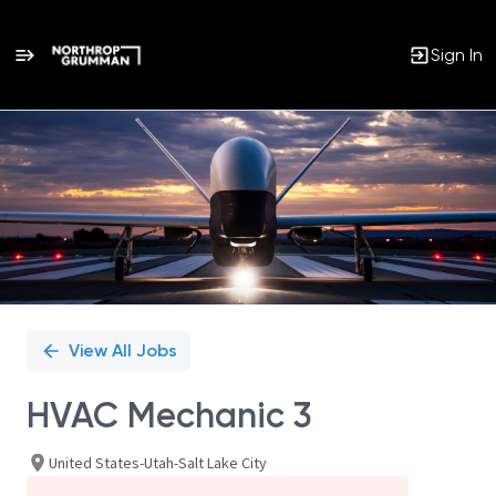
Sign In
Single
Position
View All Jobs
HVAC Mechanic 3
United States-Utah-Salt Lake City