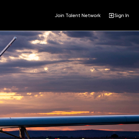
Join Talent Network
Sign In