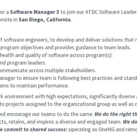
or a
Software Manager 3
to join our ATDC Software Leaders
nsite in
San Diego, California
.
f software engineers, to develop and deliver solutions that 
 program objectives and provides guidance to team leads.
ealth and quality of software across program(s).
nd program leaders.
communicate across multiple stakeholders.
ager to ensure team is following best practices and standa
rams to maintain performance.
k environment with high expectations, significantly diverse
e to projects assigned to the organizational group as well 
 and encourage our teams to do the same.
We do the right t
acts, retains, and inspires a diverse and engaged team.
We do
e commit to shared success:
operating as OneNG and removi