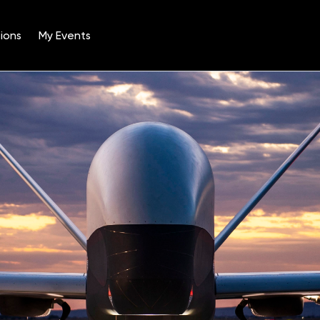
ions
My Events