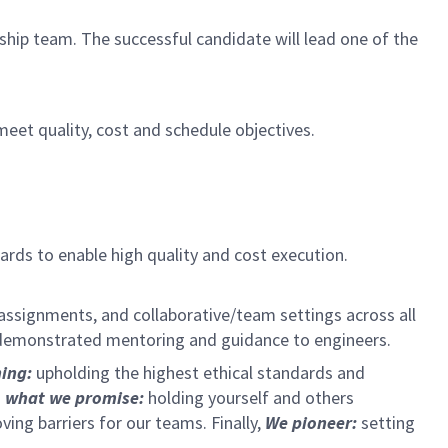
hip team. The successful candidate will lead one of the
meet quality, cost and schedule objectives.
rds to enable high quality and cost execution.
 assignments, and collaborative/team settings across all
as demonstrated mentoring and guidance to engineers.
hing:
upholding the highest ethical standards and
 what we promise:
holding yourself and others
ng barriers for our teams. Finally,
We pioneer:
setting