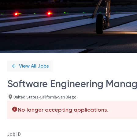
View All Jobs
Software Engineering Manag
United States-California-San Diego
No longer accepting applications.
Job ID