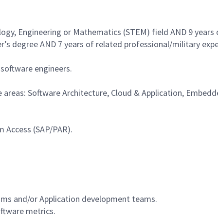
logy, Engineering or Mathematics (STEM) field AND 9 years of
s degree AND 7 years of related professional/military expe
 software engineers.
re areas: Software Architecture, Cloud & Application, Embe
ram Access (SAP/PAR).
.
ms and/or Application development teams.
oftware metrics.