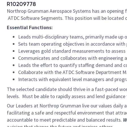
R10209778
Northrop Grumman Aerospace Systems has an opening f
ATDC Software Segments. This position will be located o
Essential Functions:
Leads multi-disciplinary teams, primarily made up o
Sets team operating objectives in accordance with
Leverages gold standard measurements to assess h
Communicates and collaborates with engineering a
Leads the effort to quantify staffing demand and 
Collaborate with the ATDC Software Department Man
Interacts with equivalent level managers and prog
The selected candidate should thrive in a fast-paced wor
levels. Must be able to rapidly assess and lend guidanc
Our Leaders at Northrop Grumman live our values daily
facilitating a safe and respectful environment that attr
accountable to meet predictable and balanced results.
W
a vision that shapes the future and inspires others.