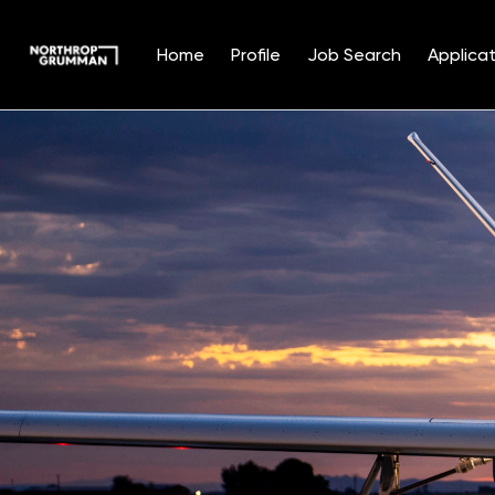
Home
Profile
Job Search
Applicat
Single
Position