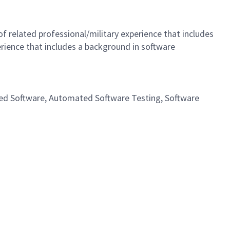
 related professional/military experience that includes
rience that includes a background in software
dded Software, Automated Software Testing, Software