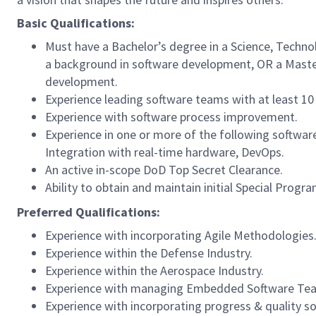
Basic Qualifications:
Must have a Bachelor’s degree in a Science, Techno
a background in software development, OR a Master’
development.
Experience leading software teams with at least 10
Experience with software process improvement.
Experience in one or more of the following softwa
Integration with real-time hardware, DevOps.
An active in-scope DoD Top Secret Clearance.
Ability to obtain and maintain initial Special Prog
Preferred Qualifications:
Experience with incorporating Agile Methodologies
Experience within the Defense Industry.
Experience within the Aerospace Industry.
Experience with managing Embedded Software Tea
Experience with incorporating progress & quality s