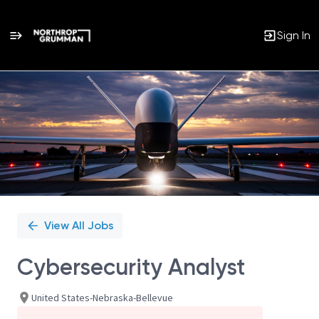
Sign In
Single
Position
View All Jobs
Cybersecurity Analyst
United States-Nebraska-Bellevue