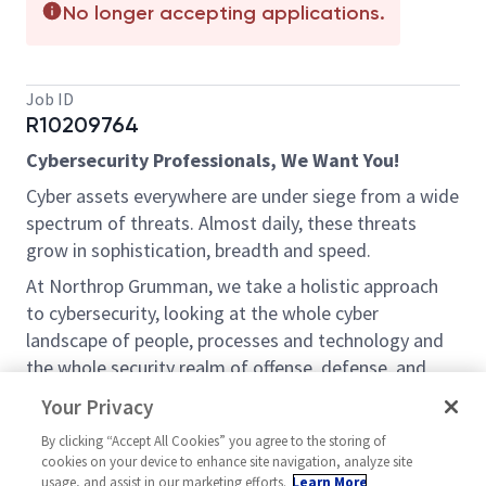
No longer accepting applications.
Job ID
R10209764
Cybersecurity Professionals, We Want You!
Cyber assets everywhere are under siege from a wide
spectrum of threats. Almost daily, these threats
grow in sophistication, breadth and speed.
At Northrop Grumman, we take a holistic approach
to cybersecurity, looking at the whole cyber
landscape of people, processes and technology and
the whole security realm of offense, defense, and
exploitation. Thought leadership demands nothing
Your Privacy
less.
By clicking “Accept All Cookies” you agree to the storing of
If you are an expert with classified computers within
cookies on your device to enhance site navigation, analyze site
the Department of Defense (DoD) and Intelligence
usage, and assist in our marketing efforts.
Learn More