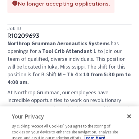
No longer accepting applications.
Job ID
R10209693
Northrop Grumman Aeronautics Systems
has
openings for a
Tool Crib Attendant 1
to join our
team of qualified, diverse individuals. This position
will be located in Iuka, Mississippi. The shift for this
position is for B-Shift
M – Th 4 x 10 from 5:30 pm to
4:00 am.
At Northrop Grumman, our employees have
incredible opportunities to work on revolutionary
systems that impact people's lives around the world
today, and for generations to come. Our pioneering
Your Privacy
and inventive spirit has enabled us to be at the
By clicking “Accept All Cookies” you agree to the storing of
forefront of many technological advancements in
cookies on your device to enhance site navigation, analyze site
our nation's history - from the first flight across the
usage, and assist in our marketing efforts.
Learn More