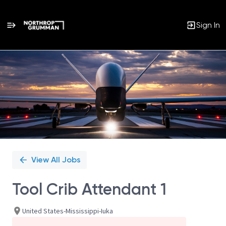
Sign In
Single
Position
View All Jobs
Tool Crib Attendant 1
United States-Mississippi-Iuka