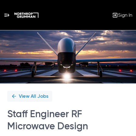
Sign In
Single
Position
View All Jobs
Staff Engineer RF
Microwave Design