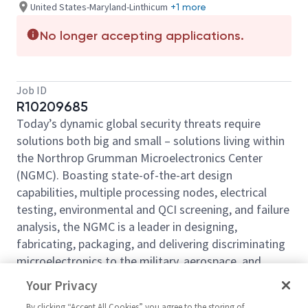
United States-Maryland-Linthicum
+1 more
No longer accepting applications.
Job ID
R10209685
Today’s dynamic global security threats require
solutions both big and small – solutions living within
the Northrop Grumman Microelectronics Center
(NGMC). Boasting state-of-the-art design
capabilities, multiple processing nodes, electrical
testing, environmental and QCI screening, and failure
analysis, the NGMC is a leader in designing,
fabricating, packaging, and delivering discriminating
microelectronics to the military, aerospace, and
commercial markets. For more than 70 years, we
Your Privacy
have been offering a wide range of trusted foundry
By clicking “Accept All Cookies” you agree to the storing of