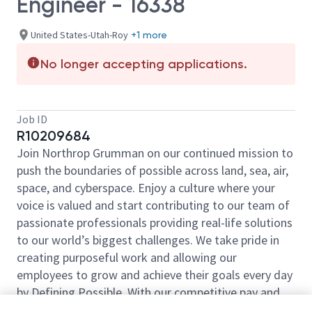
Engineer - 16338
United States-Utah-Roy
+1 more
No longer accepting applications.
Job ID
R10209684
Join Northrop Grumman on our continued mission to
push the boundaries of possible across land, sea, air,
space, and cyberspace. Enjoy a culture where your
voice is valued and start contributing to our team of
passionate professionals providing real-life solutions
to our world’s biggest challenges. We take pride in
creating purposeful work and allowing our
employees to grow and achieve their goals every day
by Defining Possible. With our competitive pay and
comprehensive benefits, we have the right