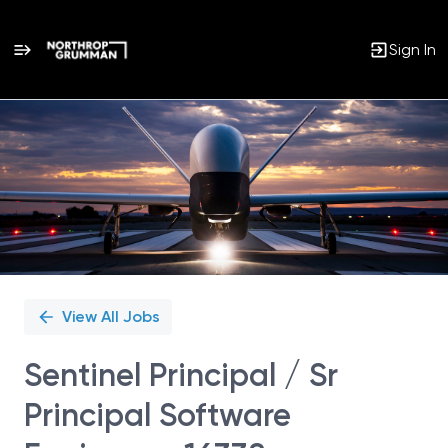
Sign In
Single
Position
View All Jobs
Sentinel Principal / Sr
Principal Software