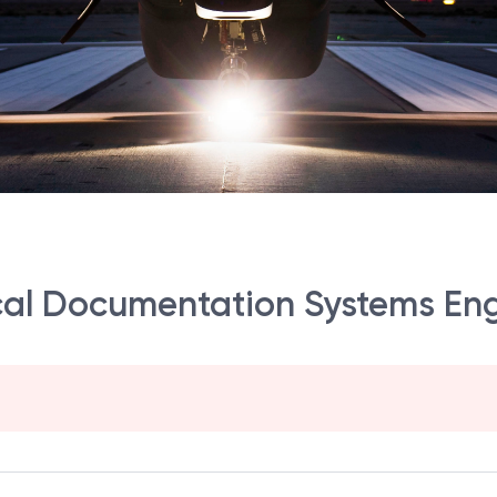
ical Documentation Systems En