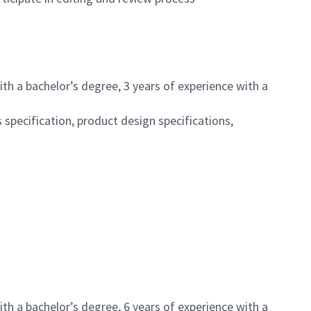
th a bachelor’s degree, 3 years of experience with a
pecification, product design specifications,
th a bachelor’s degree, 6 years of experience with a