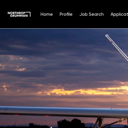
Home
Profile
Job Search
Applicat
Single
Position