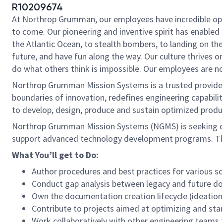
R10209674
At Northrop Grumman, our employees have incredible oppo
to come. Our pioneering and inventive spirit has enabled 
the Atlantic Ocean, to stealth bombers, to landing on th
future, and have fun along the way. Our culture thrives on
do what others think is impossible. Our employees are not
Northrop Grumman Mission Systems is a trusted provider 
boundaries of innovation, redefines engineering capabilit
to develop, design, produce and sustain optimized produc
Northrop Grumman Mission Systems (NGMS) is seeking ca
support advanced technology development programs. Thi
What You’ll get to Do:
Author procedures and best practices for various 
Conduct gap analysis between legacy and future 
Own the documentation creation lifecycle (ideation
Contribute to projects aimed at optimizing and st
Work collaboratively with other engineering teams 