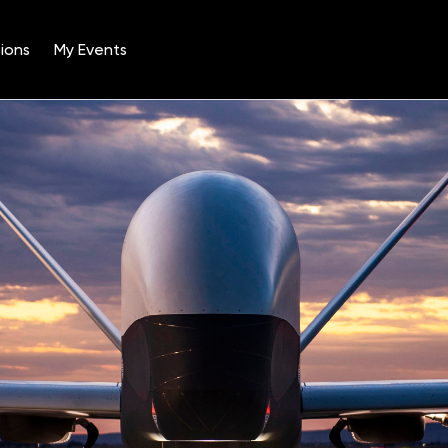
ions
My Events