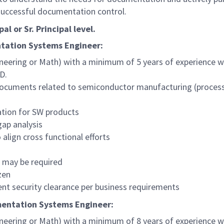
successful documentation control.
al or Sr. Principal level.
tation Systems Engineer
:
neering or Math) with a minimum of 5 years of experience wi
D.
ocuments related to semiconductor manufacturing (process s
ation for SW products
ap analysis
align cross functional efforts
s may be required
zen
nt security clearance per business requirements
entation Systems Engineer
:
neering or Math) with a minimum of 8 years of experience wi