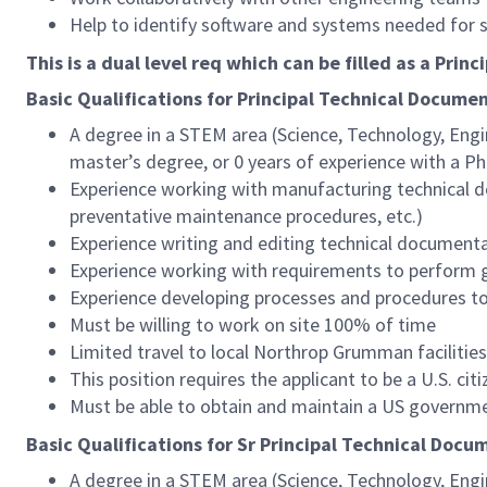
Help to identify software and systems needed for 
This is a dual level req which can be filled as a Princip
Basic Qualifications for Principal
Technical Documen
A degree in a STEM area (Science, Technology, Engi
master’s degree, or 0 years of experience with a Ph
Experience working with manufacturing technical d
preventative maintenance procedures, etc.)
Experience writing and editing technical document
Experience working with requirements to perform g
Experience developing processes and procedures to 
Must be willing to work on site 100% of time
Limited travel to local Northrop Grumman facilitie
This position requires the applicant to be a U.S. citi
Must be able to obtain and maintain a US governme
Basic Qualifications for Sr Principal
Technical Docum
A degree in a STEM area (Science, Technology, Engi