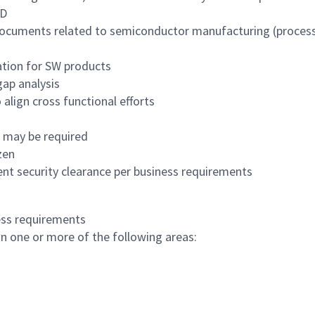
hD
ocuments related to semiconductor manufacturing (process s
ation for SW products
ap analysis
align cross functional efforts
s may be required
zen
nt security clearance per business requirements
ess requirements
in one or more of the following areas: