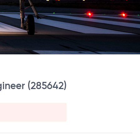
gineer (285642)