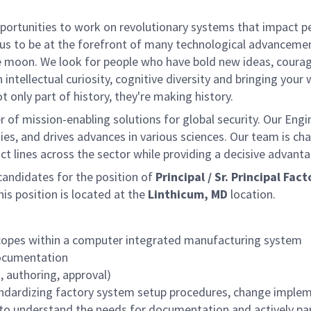
rtunities to work on revolutionary systems that impact peo
us to be at the forefront of many technological advancements
e moon. We look for people who have bold new ideas, courage 
 intellectual curiosity, cognitive diversity and bringing you
 only part of history, they're making history.
of mission-enabling solutions for global security. Our Engi
ies, and drives advances in various sciences. Our team is cha
t lines across the sector while providing a decisive advant
ndidates for the position of
Principal / Sr. Principal F
s position is located at the
Linthicum, MD
location.
scopes within a computer integrated manufacturing system
documentation
, authoring, approval)
andardizing factory system setup procedures, change impleme
to understand the needs for documentation and actively part