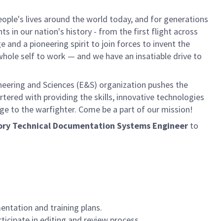
ple's lives around the world today, and for generations
 in our nation's history - from the first flight across
and a pioneering spirit to join forces to invent the
r whole self to work — and we have an insatiable drive to
neering and Sciences (E&S) organization pushes the
rtered with providing the skills, innovative technologies
age to the warfighter. Come be a part of our mission!
actory Technical Documentation Systems Engineer
to
ntation and training plans.
icipate in editing and review process