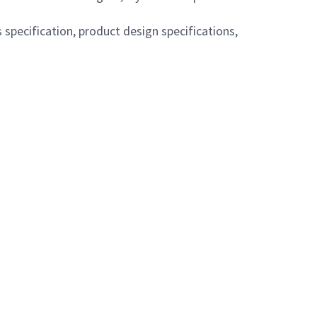
pecification, product design specifications,