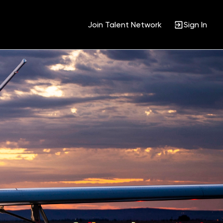
Join Talent Network
Sign In