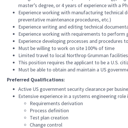
master’s degree, or 4 years of experience with a P
Experience working with manufacturing technical d
preventative maintenance procedures, etc.)
Experience writing and editing technical document
Experience working with requirements to perform g
Experience developing processes and procedures to 
Must be willing to work on site 100% of time
Limited travel to local Northrop Grumman facilitie
This position requires the applicant to be a U.S. citi
Must be able to obtain and maintain a US governme
Preferred Qualifications:
Active US government security clearance per busin
Extensive experience in a systems engineering role 
Requirements derivation
Process definition
Test plan creation
Change control