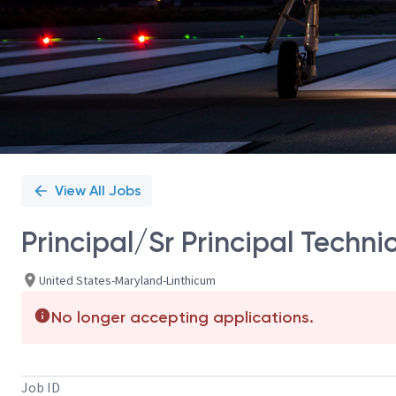
View All Jobs
Principal/Sr Principal Techn
United States-Maryland-Linthicum
No longer accepting applications.
Job ID