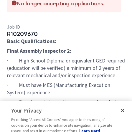
No longer accepting applications.
Job ID
R10209670
Basic Qualifications:
Final Assembly Inspector 2:
· High School Diploma or equivalent GED required
(education will be verified) a minimum of 2 years of
relevant mechanical and/or inspection experience
· Must have MES (Manufacturing Execution
System) experience
· Experience in inspection processes; knowledge
and use of inspection and testing instruments
Your Privacy
· Experience with common quality systems such
By clicking “Accept All Cookies” you agree to the storing of
cookies on your device to enhance site navigation, analyze site
as non-conformances, cause/corrective actions.
usage, and assist in our marketing efforts.
Learn More