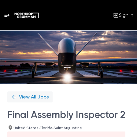
Sign In
Single
Position
View All Jobs
Final Assembly Inspector 2
United States-Florida-Saint Augustine