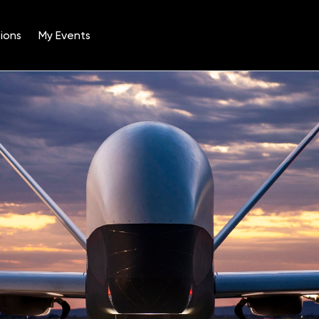
ions
My Events