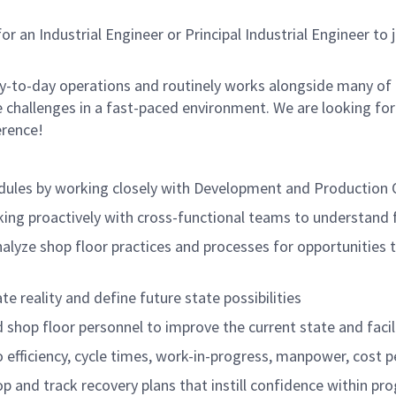
n Industrial Engineer or Principal Industrial Engineer to joi
ay-to-day operations and routinely works alongside many of 
 challenges in a fast-paced environment. We are looking for
erence!
hedules by working closely with Development and Production
king proactively with cross-functional teams to understand 
alyze shop floor practices and processes for opportunities 
te reality and define future state possibilities
d shop floor personnel to improve the current state and faci
 efficiency, cycle times, work-in-progress, manpower, cost p
 and track recovery plans that instill confidence within