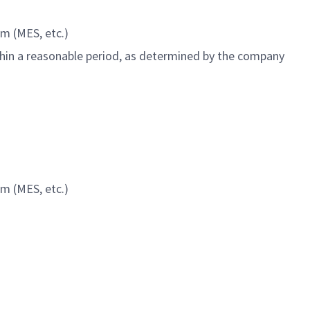
m (MES, etc.)
ithin a reasonable period, as determined by the company
m (MES, etc.)