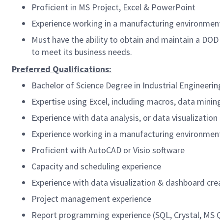
Proficient in MS Project, Excel & PowerPoint
Experience working in a manufacturing environment
Must have the ability to obtain and maintain a DOD
to meet its business needs.
Preferred Qualifications:
Bachelor of Science Degree in Industrial Engineerin
Expertise using Excel, including macros, data mining
Experience with data analysis, or data visualization
Experience working in a manufacturing environment
Proficient with AutoCAD or Visio software
Capacity and scheduling experience
Experience with data visualization & dashboard cr
Project management experience
Report programming experience (SQL, Crystal, MS Qu