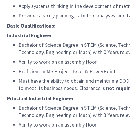
Apply systems thinking in the development of metri
Provide capacity planning, rate tool analyses, and 
Basic Qualifications:
Industrial Engineer
Bachelor of Science Degree in STEM (Science, Techn
Technology, Engineering or Math) with 0 Years rele
Ability to work on an assembly floor.
Proficient in MS Project, Excel & PowerPoint
Must have the ability to obtain and maintain a DOD
to meet its business needs. Clearance is
not requi
Principal Industrial Engineer
Bachelor of Science Degree in STEM (Science, Techn
Technology, Engineering or Math) with 3 Years relev
Ability to work on an assembly floor.