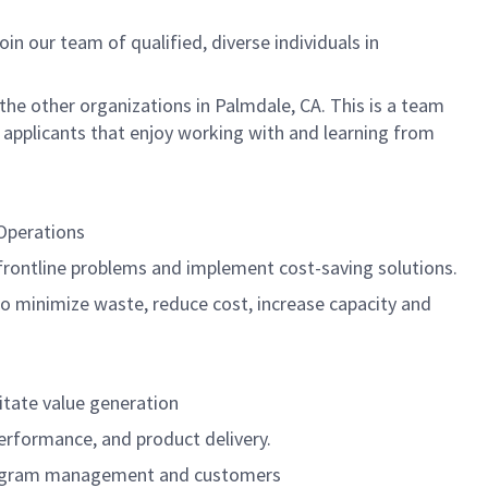
n our team of qualified, diverse individuals in
the other organizations in Palmdale, CA. This is a team
 applicants that enjoy working with and learning from
 Operations
frontline problems and implement cost-saving solutions.
to minimize waste, reduce cost, increase capacity and
litate value generation
erformance, and product delivery.
 program management and customers