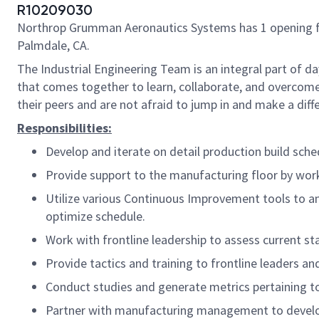
R10209030
Northrop Grumman Aeronautics Systems has 1 opening for a
Palmdale, CA.
The Industrial Engineering Team is an integral part of d
that comes together to learn, collaborate, and overcome
their peers and are not afraid to jump in and make a diff
Responsibilities:
Develop and iterate on detail production build sc
Provide support to the manufacturing floor by wor
Utilize various Continuous Improvement tools to an
optimize schedule.
Work with frontline leadership to assess current sta
Provide tactics and training to frontline leaders an
Conduct studies and generate metrics pertaining to
Partner with manufacturing management to develop