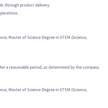
ls through product delivery.
operations.
ence; Master of Science Degree in STEM (Science,
ithin a reasonable period, as determined by the company
ence; Master of Science Degree in STEM (Science,