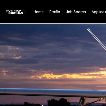
Home
Profile
Job Search
Applicat
Single
Position