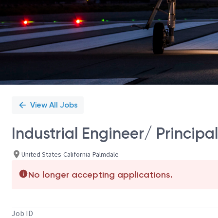
View All Jobs
Industrial Engineer/ Principal
United States-California-Palmdale
No longer accepting applications.
Job ID