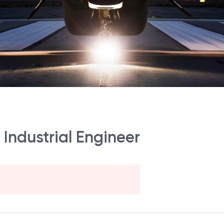
 Industrial Engineer