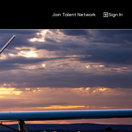
Join Talent Network
Sign In