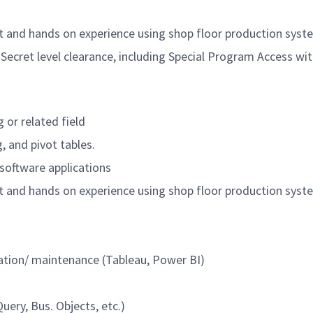
 and hands on experience using shop floor production syste
 Secret level clearance, including Special Program Access w
g or related field
, and pivot tables.
 software applications
 and hands on experience using shop floor production syste
eation/ maintenance (Tableau, Power BI)
ery, Bus. Objects, etc.)