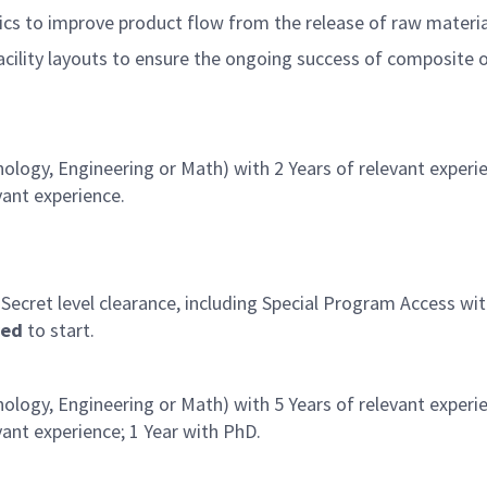
cs to improve product flow from the release of raw materia
facility layouts to ensure the ongoing success of composite 
ology, Engineering or Math) with 2 Years of relevant experi
vant experience.
 Secret level clearance, including Special Program Access w
red
to start.
ology, Engineering or Math) with 5 Years of relevant experi
ant experience; 1 Year with PhD.