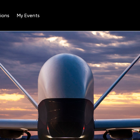
ions
My Events