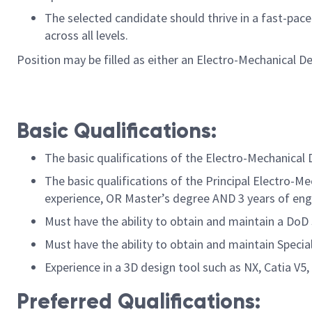
The selected candidate should thrive in a fast-pac
across all levels.
Position may be filled as either an Electro-Mechanical D
Basic Qualifications:
The basic qualifications of the
Electro-Mechanical 
The basic qualifications of the
Principal Electro-M
experience, OR Master’s degree AND 3 years of eng
Must have the ability to obtain and maintain a DoD
Must have the ability to obtain and maintain Speci
E
xperience in a 3D design tool such as NX, Catia V5,
Preferred Qualifications: