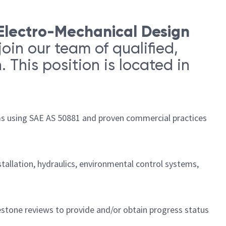
Electro-Mechanical Design
join our team of qualified,
 This position is located in
ams using SAE AS 50881 and proven commercial practices
tallation, hydraulics, environmental control systems,
stone reviews to provide and/or obtain progress status