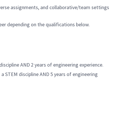
iverse assignments, and collaborative/team settings
eer depending on the qualifications below.
discipline AND 2 years of engineering experience.
n a STEM discipline AND 5 years of engineering