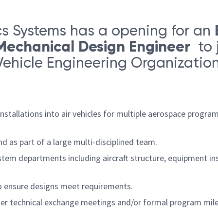
s Systems has a opening for an
-Mechanical Design Engineer
to 
Vehicle Engineering Organization.
nstallations into air vehicles for multiple aerospace progr
 as part of a large multi-disciplined team.
tem departments including aircraft structure, equipment ins
to ensure designs meet requirements.
ier technical exchange meetings and/or formal program mile