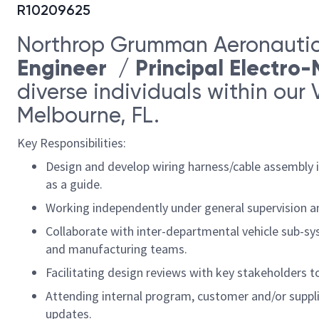
R10209625
Northrop Grumman Aeronautic
Engineer / Principal Electro
diverse individuals within our 
Melbourne, FL.
Key Responsibilities:
Design and develop wiring harness/cable assembly i
as a guide.
Working independently under general supervision and
Collaborate with inter-departmental vehicle sub-sys
and manufacturing teams.
Facilitating design reviews with key stakeholders 
Attending internal program, customer and/or suppl
updates.