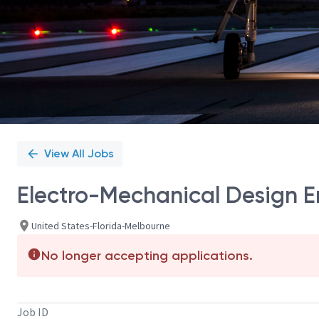
View All Jobs
Electro-Mechanical Design En
United States-Florida-Melbourne
No longer accepting applications.
Job ID