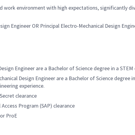
ed work environment with high expectations, significantly d
esign Engineer OR Principal Electro-Mechanical Design Engin
Design Engineer
are a Bachelor of Science degree in a STEM 
echanical Design Engineer
are a Bachelor of Science degree i
ineering experience.
 Secret
clearance
al Access Program (SAP) clearance
 or ProE