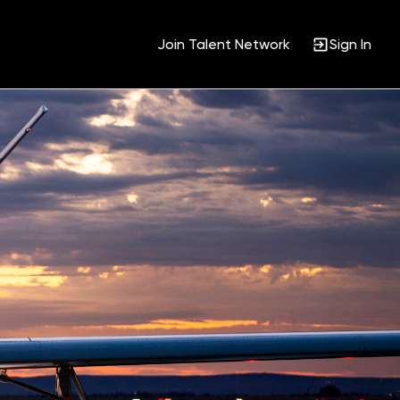
Join Talent Network
Sign In