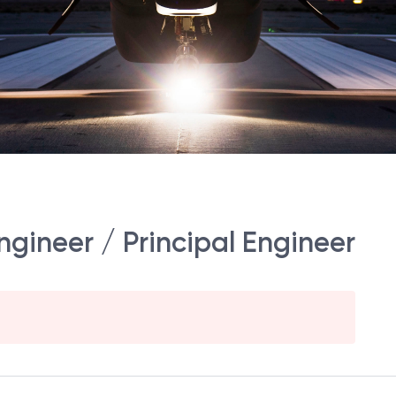
gineer / Principal Engineer