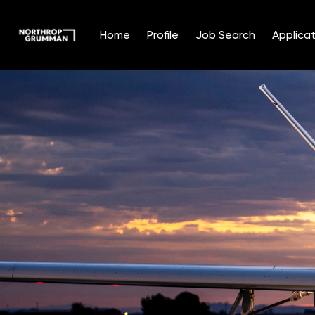
Home
Profile
Job Search
Applicat
Single
Position