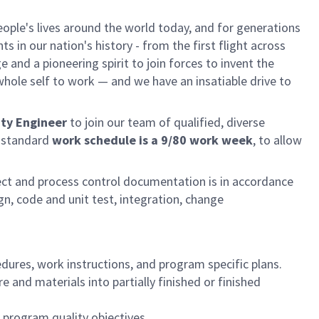
ple's lives around the world today, and for generations
 in our nation's history - from the first flight across
and a pioneering spirit to join forces to invent the
r whole self to work — and we have an insatiable drive to
ity Engineer
to join our team of qualified, diverse
s standard
work schedule is a 9/80 work week
, to allow
ect and process control documentation is in accordance
n, code and unit test, integration, change
ures, work instructions, and program specific plans.
e and materials into partially finished or finished
program quality objectives.