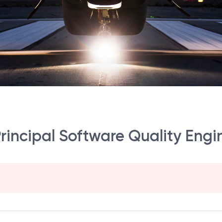
rincipal Software Quality Engi