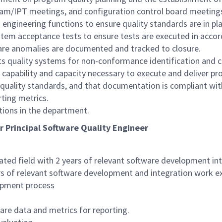
gram/IPT meetings, and configuration control board meeting
engineering functions to ensure quality standards are in pl
ystem acceptance tests to ensure tests are executed in acco
tware anomalies are documented and tracked to closure.
s quality systems for non-conformance identification and co
 capability and capacity necessary to execute and deliver pr
quality standards, and that documentation is compliant wit
rting metrics.
tions in the department.
or Principal Software Quality Engineer
ated field with 2 years of relevant software development i
rs of relevant software development and integration work e
opment process
are data and metrics for reporting.