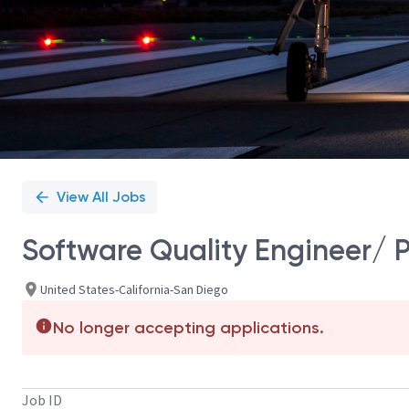
View All Jobs
Software Quality Engineer/ P
United States-California-San Diego
No longer accepting applications.
Job ID