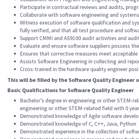
Participate in contractual reviews and audits, pro
Collaborate with software engineering and systems 
Witness execution of software qualification and s
fully verified, and that all test procedure and sof
Support CMMI and AS9100 audit activities and audit
Evaluate and ensure software suppliers possess the
Ensures that corrective measures meet acceptable 
Assists Software Engineering in collecting and repo
Cross-trained in the hardware quality engineer posi
This will be filled by the Software Quality Engineer 
Basic Qualifications for Software Quality Engineer
Bachelor’s degree in engineering or other STEM-rel
engineering or other STEM-related field with 0 yea
Demonstrated knowledge of Agile software devel
Demonstrated knowledge of C, C++, Java, Python
Demonstrated experience in the collection of softw