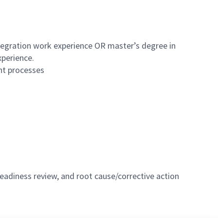
ntegration work experience OR master’s degree in
xperience.
nt processes
eadiness review, and root cause/corrective action