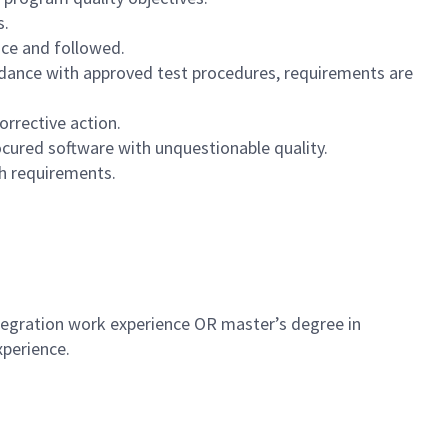
s.
ace and followed.
rdance with approved test procedures, requirements are
rrective action.
ocured software with unquestionable quality.
h requirements.
ntegration work experience OR master’s degree in
xperience.