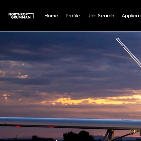
Home
Profile
Job Search
Applicat
Single
Position