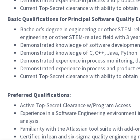
Demonstrated experience in process and product ev
Current Top-Secret clearance with ability to obtai
Basic Qualifications for Principal Software Quality 
Bachelor’s degree in engineering or other STEM-rel
engineering or other STEM-related field with 3 yea
Demonstrated knowledge of software development p
Demonstrated knowledge of C, C++, Java, Python
Demonstrated experience in process monitoring, dat
Demonstrated experience in process and product ev
Current Top-Secret clearance with ability to obtai
Preferred Qualifications:
Active Top-Secret Clearance w/Program Access
Experience in a Software Engineering environment i
analysis.
Familiarity with the Atlassian tool suite with add-o
Certified in lean and six-sigma quality engineering