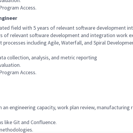
aluation.
n Program Access.
Engineer
ated field with 5 years of relevant software development i
rs of relevant software development and integration work e
rocesses including Agile, Waterfall, and Spiral Developme
a collection, analysis, and metric reporting
aluation.
n Program Access.
n an engineering capacity, work plan review, manufacturing r
ns like Git and Confluence.
 methodologies.