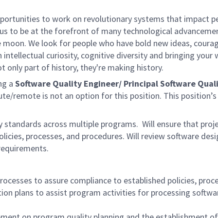
rtunities to work on revolutionary systems that impact peo
us to be at the forefront of many technological advancements
e moon. We look for people who have bold new ideas, courage 
 intellectual curiosity, cognitive diversity and bringing you
 only part of history, they're making history.
ng a
Software Quality Engineer/ Principal Software Qual
e/remote is not an option for this position.
This position’
y standards across multiple programs. Will ensure that proj
icies, processes, and procedures. Will review software desig
 requirements.
cesses to assure compliance to established policies, proced
ion plans to assist program activities for processing softwar
ent on program quality planning and the establishment of 