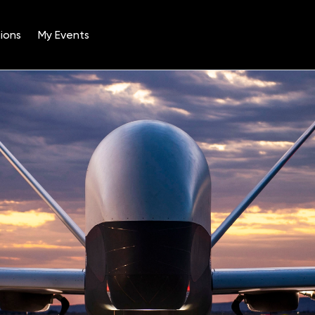
ions
My Events