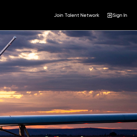
Join Talent Network
Sign In