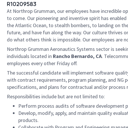
R10209583
At Northrop Grumman, our employees have incredible oppo
to come. Our pioneering and inventive spirit has enabled 
the Atlantic Ocean, to stealth bombers, to landing on th
future, and have fun along the way. Our culture thrives on
do what others think is impossible. Our employees are not
Northrop Grumman Aeronautics Systems sector is seeki
individuals located in
Rancho Bernardo, CA
. Telecommut
employees every other Friday off.
The successful candidate will implement software qualit
with contract requirements, program planning, and NG pol
specifications, and plans for contractual and/or process
Responsibilities include but are not limited to:
Perform process audits of software development pro
Develop, modify, apply, and maintain quality evaluat
products.
Collaborate with Program and Engineering managem